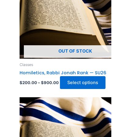
The
options
may
be
chosen
on
OUT OF STOCK
the
product
Classes
page
Homiletics, Rabbi Jonah Rank — SU26
Select options
$
200.00
–
$
900.00
Price
This
range:
product
$200.00
through
has
$900.00
multiple
variants.