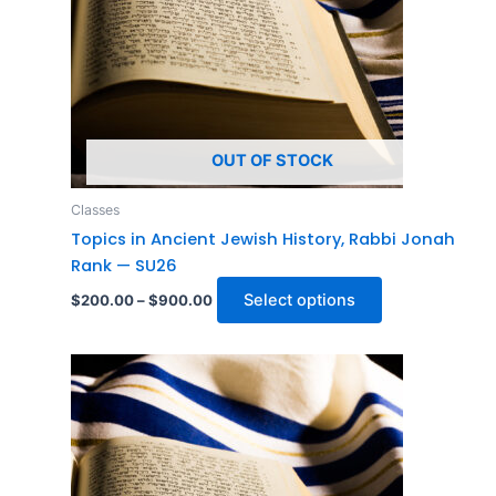
The
options
may
be
chosen
on
OUT OF STOCK
the
product
Classes
page
Topics in Ancient Jewish History, Rabbi Jonah
Rank — SU26
Select options
$
200.00
–
$
900.00
Price
This
range:
product
$200.00
through
has
$900.00
multiple
variants.