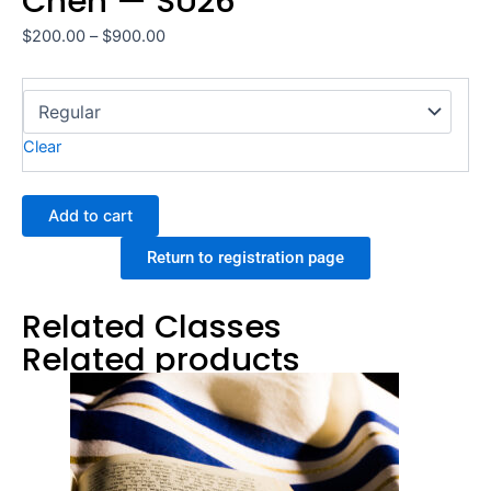
Chen — SU26
Price
$
200.00
–
$
900.00
range:
Signed
$200.00
Torah,
through
Rabbi
$900.00
Clear
Shari
Chen
—
Add to cart
SU26
quantity
Return to registration page
Related Classes
Related products
Price
This
range:
product
$200.00
through
has
$900.00
multiple
variants.