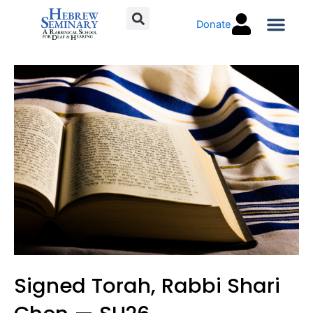
Skip
Donate
to
content
Torah C
Signed Torah, Rabbi Shari