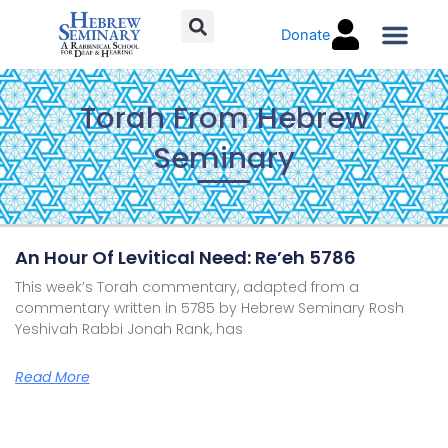
Skip
Donate
to
content
Torah C
Torah From Hebrew
Seminary
Page
Page
Page
Page
An Hour Of Levitical Need: Re’eh 5786
This week’s Torah commentary, adapted from a
commentary written in 5785 by Hebrew Seminary Rosh
Yeshivah Rabbi Jonah Rank, has
Read More