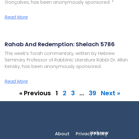
Gonçalves, has been anonymously sponsored. *
Read More
Rahab And Redemption: Shelach 5786
This week’s Torah commentary, written by Hebrew
Seminary Professor of Rabbinic Literature Rabbi Dr. Allan
Kensky, has been anonymously sponsored.
Read More
« Previous
1
2
3
…
39
Next »
Hebrew
About
Privacy Policy