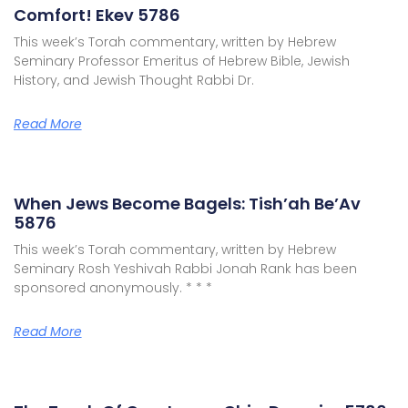
Comfort! Ekev 5786
This week’s Torah commentary, written by Hebrew
Seminary Professor Emeritus of Hebrew Bible, Jewish
History, and Jewish Thought Rabbi Dr.
Read More
When Jews Become Bagels: Tish’ah Be’Av
5876
This week’s Torah commentary, written by Hebrew
Seminary Rosh Yeshivah Rabbi Jonah Rank has been
sponsored anonymously. * * *
Read More