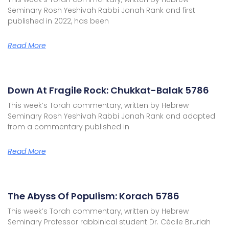
Seminary Rosh Yeshivah Rabbi Jonah Rank and first
published in 2022, has been
Read More
Down At Fragile Rock: Chukkat-Balak 5786
This week’s Torah commentary, written by Hebrew
Seminary Rosh Yeshivah Rabbi Jonah Rank and adapted
from a commentary published in
Read More
The Abyss Of Populism: Korach 5786
This week’s Torah commentary, written by Hebrew
Seminary Professor rabbinical student Dr. Cécile Bruriah