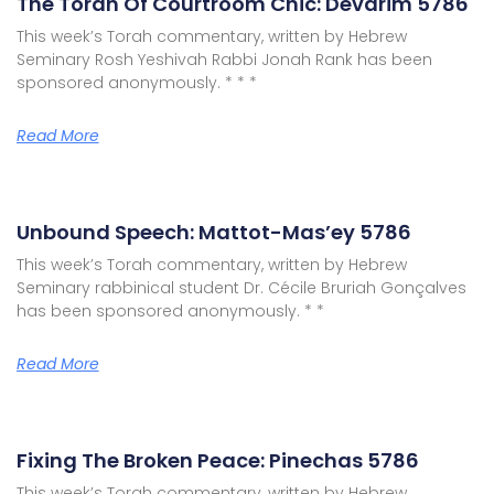
The Torah Of Courtroom Chic: Devarim 5786
This week’s Torah commentary, written by Hebrew
Seminary Rosh Yeshivah Rabbi Jonah Rank has been
sponsored anonymously. * * *
Read More
Unbound Speech: Mattot-Mas’ey 5786
This week’s Torah commentary, written by Hebrew
Seminary rabbinical student Dr. Cécile Bruriah Gonçalves
has been sponsored anonymously. * *
Read More
Fixing The Broken Peace: Pinechas 5786
This week’s Torah commentary, written by Hebrew