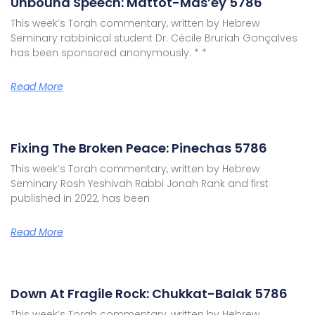
Unbound Speech: Mattot-Mas’ey 5786
This week’s Torah commentary, written by Hebrew
Seminary rabbinical student Dr. Cécile Bruriah Gonçalves
has been sponsored anonymously. * *
Read More
Fixing The Broken Peace: Pinechas 5786
This week’s Torah commentary, written by Hebrew
Seminary Rosh Yeshivah Rabbi Jonah Rank and first
published in 2022, has been
Read More
Down At Fragile Rock: Chukkat-Balak 5786
This week’s Torah commentary, written by Hebrew