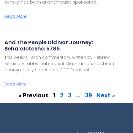
Kensky, has been anonymously sponsored.
Read More
And The People Did Not Journey:
Beha’alotekha 5786
This week’s Torah commentary, written by Hebrew
Seminary rabbinical student Mia Zimman, has been
anonymously sponsored. * * * Parashat
Read More
« Previous
1
2
3
…
39
Next »