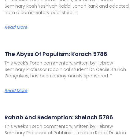
Seminary Rosh Yeshivah Rabbi Jonah Rank and adapted
from a commentary published in
Read More
The Abyss Of Populism: Korach 5786
This week’s Torah commentary, written by Hebrew
Seminary Professor rabbinical student Dr. Cécile Bruriah
Gonçalves, has been anonymously sponsored. *
Read More
Rahab And Redemption: Shelach 5786
This week’s Torah commentary, written by Hebrew
Seminary Professor of Rabbinic Literature Rabbi Dr. Allan