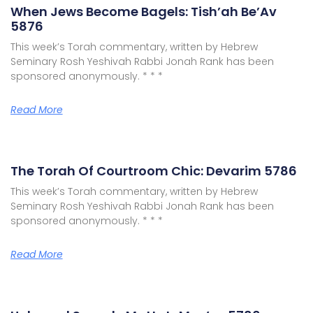
When Jews Become Bagels: Tish’ah Be’Av
5876
This week’s Torah commentary, written by Hebrew
Seminary Rosh Yeshivah Rabbi Jonah Rank has been
sponsored anonymously. * * *
Read More
The Torah Of Courtroom Chic: Devarim 5786
This week’s Torah commentary, written by Hebrew
Seminary Rosh Yeshivah Rabbi Jonah Rank has been
sponsored anonymously. * * *
Read More