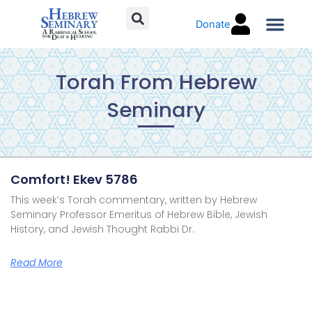
Skip
Donate
to
content
Torah C
Torah From Hebrew
Seminary
Page
Page
Page
Page
Comfort! Ekev 5786
This week’s Torah commentary, written by Hebrew
Seminary Professor Emeritus of Hebrew Bible, Jewish
History, and Jewish Thought Rabbi Dr.
Read More