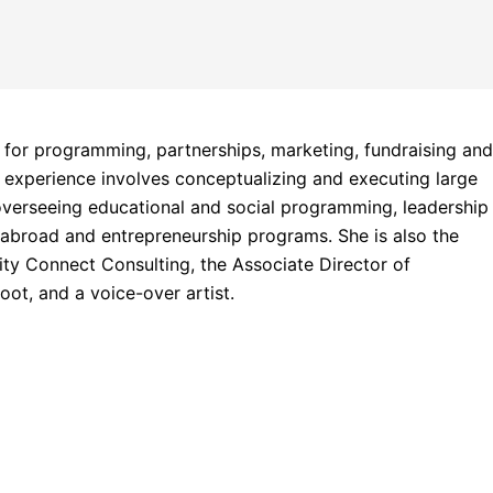
 for programming, partnerships, marketing, fundraising an
r experience involves conceptualizing and executing large
verseeing educational and social programming, leadership
 abroad and entrepreneurship programs. She is also the
y Connect Consulting, the Associate Director of
ot, and a voice-over artist.