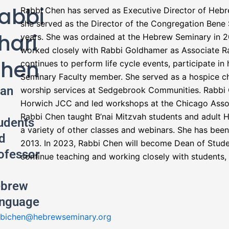
abbi
Rabbi Chen has served as Executive Director of Hebre
she served as the Director of the Congregation Bene 
hari
years. She was ordained at the Hebrew Seminary in 20
worked closely with Rabbi Goldhamer as Associate R
hen
continues to perform life cycle events, participate i
Seminary Faculty member. She served as a hospice cha
an
worship services at Sedgebrook Communities. Rabbi 
Horwich JCC and led workshops at the Chicago Associ
Rabbi Chen taught B’nai Mitzvah students and adult 
udents
a variety of other classes and webinars. She has bee
d
2013. In 2023, Rabbi Chen will become Dean of Stude
ofessor
continue teaching and working closely with students, 
brew
nguage
bichen@hebrewseminary.org