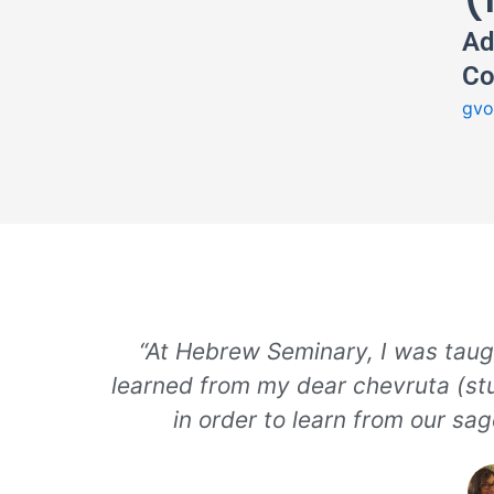
Ad
Co
gvo
“At Hebrew Seminary, I was taug
learned from my dear chevruta (stu
in order to learn from our sa