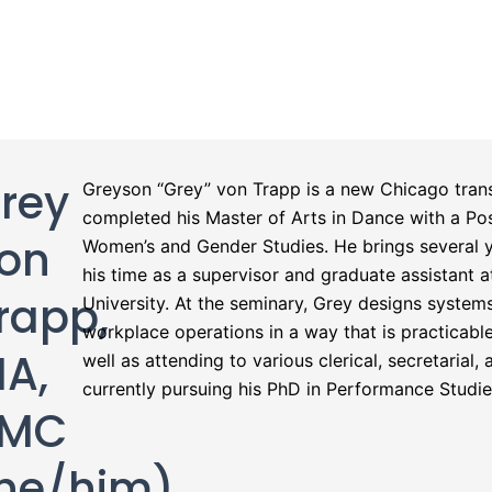
rey
Greyson “Grey” von Trapp is a new Chicago trans
completed his Master of Arts in Dance with a Post
on
Women’s and Gender Studies. He brings several y
his time as a supervisor and graduate assistant 
rapp,
University. At the seminary, Grey designs system
workplace operations in a way that is practicable
A,
well as attending to various clerical, secretarial,
currently pursuing his PhD in Performance Studies
PMC
he/him)