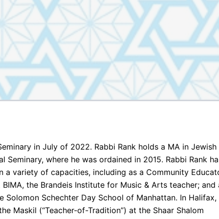
eminary in July of 2022. Rabbi Rank holds a MA in Jewish
l Seminary, where he was ordained in 2015. Rabbi Rank ha
n a variety of capacities, including as a Community Educat
BIMA, the Brandeis Institute for Music & Arts teacher; and 
he Solomon Schechter Day School of Manhattan. In Halifax,
he Maskil (“Teacher-of-Tradition”) at the Shaar Shalom