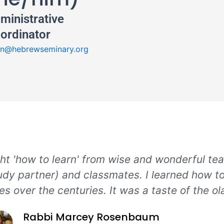
ministrative
ordinator
n@hebrewseminary.org
ht 'how to learn' from wise and wonderful te
dy partner) and classmates. I learned how t
ges over the centuries. It was a taste of the o
Rabbi Marcey Rosenbaum