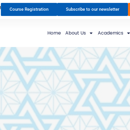
n
Course Registration
Subscribe to our newsletter
Home
About Us
Academics