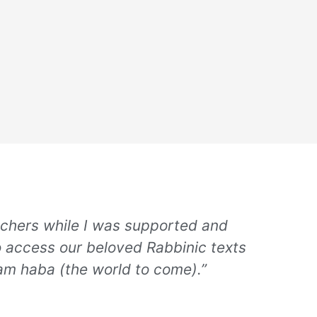
achers while I was supported and
o access our beloved Rabbinic texts
lam haba (the world to come).”