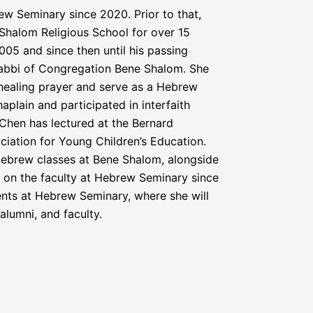
w Seminary since 2020. Prior to that,
Shalom Religious School for over 15
05 and since then until his passing
abbi of Congregation Bene Shalom. She
n healing prayer and serve as a Hebrew
plain and participated in interfaith
Chen has lectured at the Bernard
ation for Young Children’s Education.
Hebrew classes at Bene Shalom, alongside
n on the faculty at Hebrew Seminary since
nts at Hebrew Seminary, where she will
alumni, and faculty.