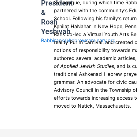
President
Synagogue, during which time Rabbi
partnered with the community’s Edu
&
School. Following his family’s retur
Rosh
Kehilat HaNahar in New Hope, Penn
Yeshivah​
Rank co-led a Virtual Youth Arts Bei
Rabbirank@hebrewseminary.org
reality Purim carnival, and created
notions of responsibility towards m
authored several academic articles
of Applied Jewish Studies
, and is c
traditional Ashkenazi Hebrew praye
grammar. An advocate for civic cau
Advisory Council in the Township of
efforts towards increasing access to
moved to Natick, Massachusetts.