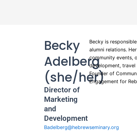
Becky
Becky is responsible
alumni relations. He
Adelberg
community events, o
development, travel
(she/her)
Founder of Communit
Engagement for Rebo
Director of
Marketing
and
Development
Badelberg@hebrewseminary.org