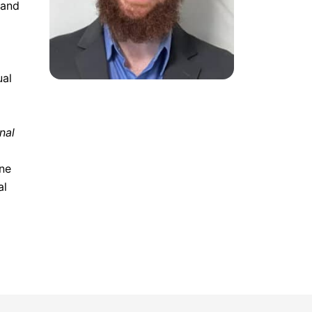
 and
ual
nal
ine
al