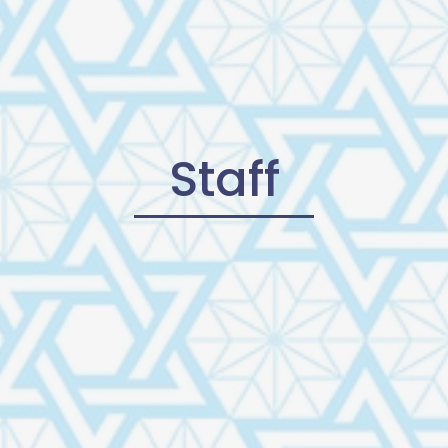
Staff