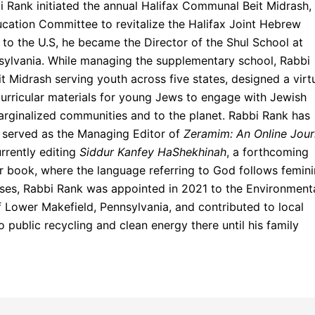
 Rank initiated the annual Halifax Communal Beit Midrash,
cation Committee to revitalize the Halifax Joint Hebrew
n to the U.S, he became the Director of the Shul School at
sylvania. While managing the supplementary school, Rabbi
t Midrash serving youth across five states, designed a virt
 curricular materials for young Jews to engage with Jewish
arginalized communities and to the planet. Rabbi Rank has
, served as the Managing Editor of
Zeramim: An Online Jour
urrently editing
Siddur Kanfey HaShekhinah
, a forthcoming
r book, where the language referring to God follows femin
ses, Rabbi Rank was appointed in 2021 to the Environment
 Lower Makefield, Pennsylvania, and contributed to local
 public recycling and clean energy there until his family