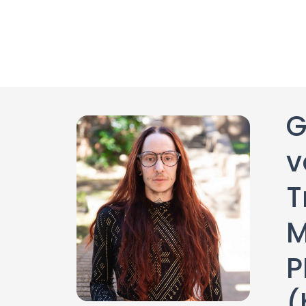
G
v
T
M
(