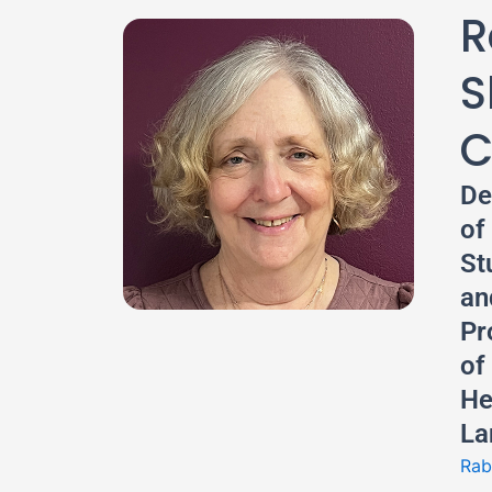
R
S
C
De
of
St
an
Pr
of
He
La
Rab