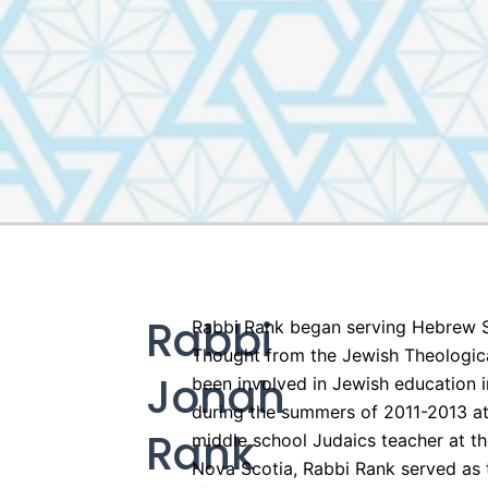
Rabbi
Rabbi Rank began serving Hebrew S
Thought from the Jewish Theologica
Jonah
been involved in Jewish education i
during the summers of 2011-2013 at 
Rank
middle school Judaics teacher at t
Nova Scotia, Rabbi Rank served as t