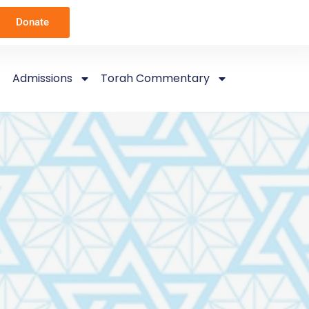
Donate
Admissions
Torah Commentary