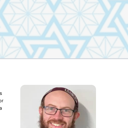
s
or
a