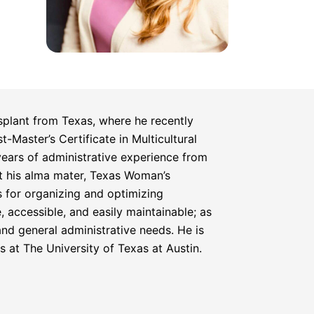
plant from Texas, where he recently
-Master’s Certificate in Multicultural
ears of administrative experience from
at his alma mater, Texas Woman’s
s for organizing and optimizing
, accessible, and easily maintainable; as
 and general administrative needs. He is
 at The University of Texas at Austin.