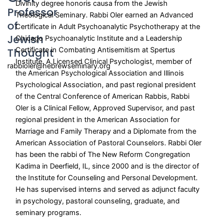
Divinity degree honoris causa from the Jewish
Professor
Theological Seminary
. Rabbi Oler earned an Advanced
of
Certificate in Adult Psychoanalytic Psychotherapy at the
Jewish
Chicago Psychoanalytic Institute and a Leadership
Thought
Certificate in Combating Antisemitism at Spertus
Institute. A Licensed Clinical Psychologist, member of
rabbioler@hebrewseminary.org
the American Psychological Association and Illinois
Psychological Association, and past regional president
of the Central Conference of American Rabbis, Rabbi
Oler is a Clinical Fellow, Approved Supervisor, and past
regional president in the American Association for
Marriage and Family Therapy and a Diplomate from the
American Association of Pastoral Counselors. Rabbi Oler
has been the rabbi of The New Reform Congregation
Kadima in Deerfield, IL, since 2000 and is the director of
the Institute for Counseling and Personal Development.
He has supervised interns and served as adjunct faculty
in psychology, pastoral counseling, graduate, and
seminary programs.