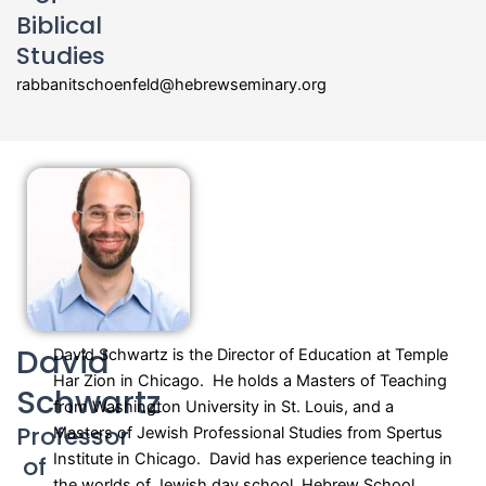
Biblical
Studies
rabbanitschoenfeld@hebrewseminary.org
David
David Schwartz is the Director of Education at Temple
Har Zion in Chicago. He holds a Masters of Teaching
Schwartz
from Washington University in St. Louis, and a
Professor
Masters of Jewish Professional Studies from Spertus
Institute in Chicago. David has experience teaching in
of
the worlds of Jewish day school, Hebrew School,