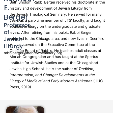
Beth Sholom. Rabbi Berger received his doctorate in the
E.
history and development of Jewish Liturgy from
Berger
the Jewish Theological Seminary. He served for many
years as a part-time member of JTS’ faculty, and taught
Professor
courses in liturgy on the undergraduate and graduate
of
levels. After retiring from his pulpit, Rabbi Berger
Jewish
returned to the Chicago area, and now lives in Deerfield.
Liturgy
He has served on the Executive Committee of the
Chicago Board of Rabbis. He teaches adult classes at
rabbiberger@hebrewseminary.org
Moriah Congregation and has taught at the Spertus
Institute for Jewish Studies and at the Chicagoland
Jewish High School. He is the author of
Tradition,
Interpretation, and Change: Developments in the
Liturgy of Medieval and Early Modern Ashkenaz
(HUC
Press, 2019).