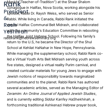
Rank
Maskil (“Teacher-of-Tradition”) at the Shaar Shalom
Synagogue in Halifax, Nova Scotia, working alongside his
President
spouse, Rabbi Dr. Raysh Weiss, who served as Senior
&
Rabbi. While living in Canada, Rabbi Rank initiated the
Rosh
annual Halifax Communal Beit Midrash, and collaborated
Yeshivah​
with the community’s Education Committee in rebooting
the Halifax Joint Hebrew School. Following his family’s
rabbirank@hebrewseminary.org
return to the U.S, he became the Director of the Shul
School at Kehilat HaNahar in New Hope, Pennsylvania.
While managing the supplementary school, Rabbi Rank co-
led a Virtual Youth Arts Beit Midrash serving youth across
five states, designed a virtual reality Purim carnival, and
created curricular materials for young Jews to engage with
Jewish notions of responsibility towards marginalized
communities and to the planet. Rabbi Rank has authored
several academic articles, served as the Managing Editor of
Zeramim: An Online Journal of Applied Jewish Studies
,
and is currently editing
Siddur Kanfey HaShekhinah
, a
forthcoming traditional Ashkenazi Hebrew prayer book,