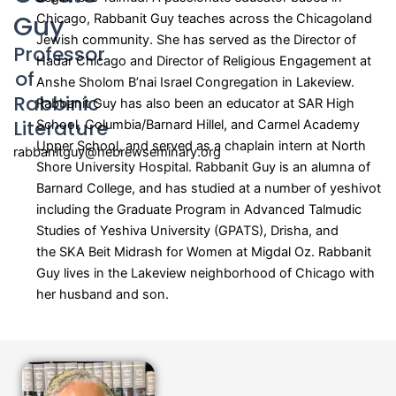
Guy
Chicago, Rabbanit Guy teaches across the Chicagoland
Jewish community. She has served as the Director of
Professor
Hadar Chicago and Director of Religious Engagement at
of
Anshe Sholom B’nai Israel Congregation in Lakeview.
Rabbinic
Rabbanit Guy has also been an educator at SAR High
Literature
School, Columbia/Barnard Hillel, and Carmel Academy
Upper School, and served as a chaplain intern at North
rabbanitguy@hebrewseminary.org
Shore University Hospital. Rabbanit Guy is an alumna of
Barnard College, and has studied at a number of yeshivot
including the Graduate Program in Advanced Talmudic
Studies of Yeshiva University (GPATS), Drisha, and
the
SKA Beit Midrash for Women at Migdal Oz. Rabbanit
Guy lives in the Lakeview neighborhood of Chicago with
her husband and son.