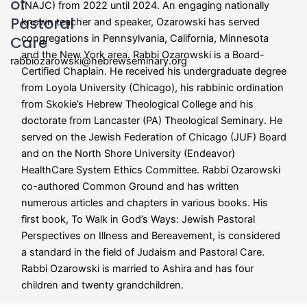
of
(NAJC) from 2022 until 2024. An engaging nationally
Pastoral
known teacher and speaker, Ozarowski has served
Care
congregations in Pennsylvania, California, Minnesota
and the New York area. Rabbi Ozarowski is a Board-
rabbiozarowski@hebrewseminary.org
Certified Chaplain. He received his undergraduate degree
from Loyola University (Chicago), his rabbinic ordination
from Skokie’s Hebrew Theological College and his
doctorate from Lancaster (PA) Theological Seminary. He
served on the Jewish Federation of Chicago (JUF) Board
and on the North Shore University (Endeavor)
HealthCare System Ethics Committee. Rabbi Ozarowski
co-authored Common Ground and has written
numerous articles and chapters in various books. His
first book,
To Walk in God’s Ways: Jewish Pastoral
Perspectives on Illness and Bereavement, is considered
a standard in the field of Judaism and Pastoral Care.
Rabbi Ozarowski is married to Ashira and has four
children and twenty grandchildren.