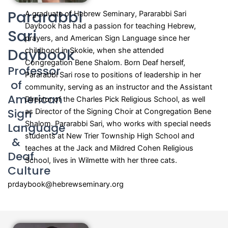
Pararabbi
A graduate of Hebrew Seminary, Pararabbi Sari
Daybook has had a passion for teaching Hebrew,
Sari
prayers, and American Sign Language since her
Daybook
childhood in Skokie, when she attended
Congregation Bene Shalom. Born Deaf herself,
Professor
Pararabbi Sari rose to positions of leadership in her
of
community, serving as an instructor and the Assistant
American
Director of the Charles Pick Religious School, as well
Sign
as Director of the Signing Choir at Congregation Bene
Shalom. Pararabbi Sari, who works with special needs
Language
students at New Trier Township High School and
&
teaches at the Jack and Mildred Cohen Religious
Deaf
School, lives in Wilmette with her three cats.
Culture
prdaybook@hebrewseminary.org