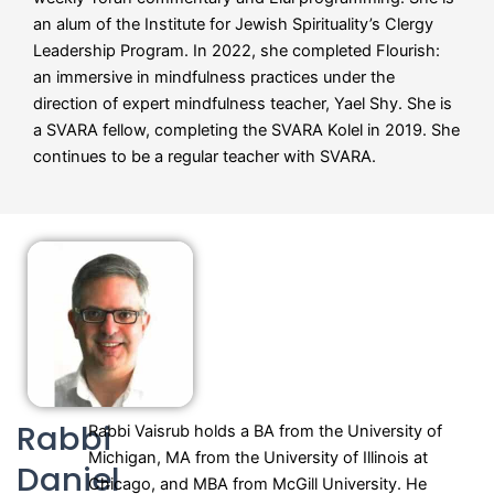
an alum of the Institute for Jewish Spirituality’s Clergy
Leadership Program. In 2022, she completed Flourish:
an immersive in mindfulness practices under the
direction of expert mindfulness teacher, Yael Shy. She is
a SVARA fellow, completing the SVARA Kolel in 2019. She
continues to be a regular teacher with SVARA.
Rabbi
Rabbi Vaisrub holds a BA from the University of
Michigan, MA from the University of Illinois at
Daniel
Chicago, and MBA from McGill University. He