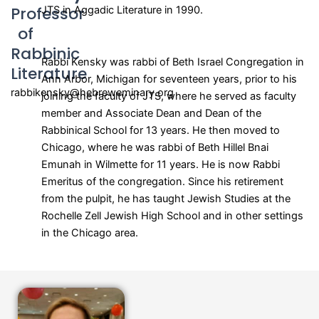
Professor
JTS in Aggadic Literature in 1990.
of
Rabbinic
Rabbi Kensky was rabbi of Beth Israel Congregation in
Literature
Ann Arbor, Michigan for seventeen years, prior to his
rabbikensky@hebreweminary.org
joining the faculty of JTS, where he served as faculty
member and Associate Dean and Dean of the
Rabbinical School for 13 years. He then moved to
Chicago, where he was rabbi of Beth Hillel Bnai
Emunah in Wilmette for 11 years. He is now Rabbi
Emeritus of the congregation. Since his retirement
from the pulpit, he has taught Jewish Studies at the
Rochelle Zell Jewish High School and in other settings
in the Chicago area.