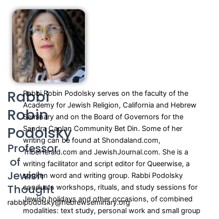
Rabbi
Rabbi Robin Podolsky serves on the faculty of the
Academy for Jewish Religion, California and Hebrew
Robin
Seminary and on the Board of Governors for the
Podolsky
Sandra Caplan Community Bet Din. Some of her
writing can be found at Shondaland.com,
Professor
TribeHerald.com and JewishJournal.com. She is a
of
writing facilitator and script editor for Queerwise, a
Jewish
spoken word and writing group. Rabbi Podolsky
Thought
conducts workshops, rituals, and study sessions for
Jewish holidays and other occasions, of combined
rabbipodolsky@hebrewseminary.org
modalities: text study, personal work and small group