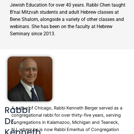
Jewish Education for over 40 years. Rabbi Chen taught
B’nai Mitzvah students and adult Hebrew classes at
Bene Shalom, alongside a variety of other classes and
webinars. She has been on the faculty at Hebrew
Seminary since 2013.
Rabbi
A native of Chicago, Rabbi Kenneth Berger served as a
congregational rabbi for over thirty-five years, serving
Dr.
congregations in Kalamazoo, Michigan and Teaneck,
Kenneth
NJ, where he is now Rabbi Emeritus of Congregation