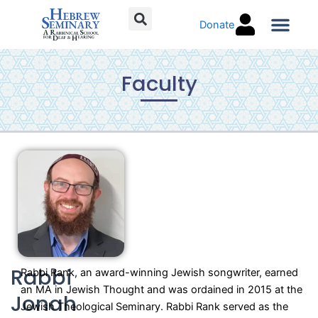
Skip
Donate
to
content
Torah C
Faculty
Rabbi
Rabbi Rank, an award-winning Jewish songwriter, earned
an MA in Jewish Thought and was ordained in 2015 at the
Jonah
Jewish Theological Seminary. Rabbi Rank served as the