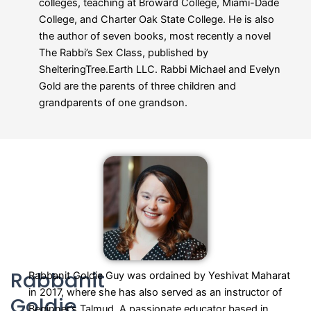
colleges, teaching at Broward College, Miami-Dade
College, and Charter Oak State College. He is also
the author of seven books, most recently a novel
The Rabbi’s Sex Class, published by
ShelteringTree.Earth LLC. Rabbi Michael and Evelyn
Gold are the parents of three children and
grandparents of one grandson.
Rabbanit
Rabbanit Goldie Guy was ordained by Yeshivat Maharat
in 2017, where she has also served as an instructor of
Goldie
Beginner’s Talmud. A passionate educator based in