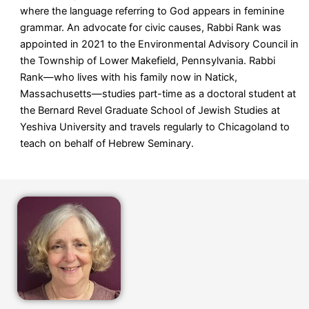
where the language referring to God appears in feminine
grammar. An advocate for civic causes, Rabbi Rank was
appointed in 2021 to the Environmental Advisory Council in
the Township of Lower Makefield, Pennsylvania. Rabbi
Rank—who lives with his family now in Natick,
Massachusetts—
studies part-time as a doctoral student at
the Bernard Revel Graduate School of Jewish Studies at
Yeshiva University and
travels regularly to Chicagoland to
teach on behalf of Hebrew Seminary.