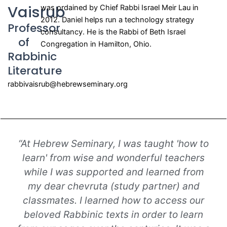
Vaisrub
was ordained by Chief Rabbi Israel Meir Lau in
2012. Daniel helps run a technology strategy
Professor
consultancy. He is the Rabbi of Beth Israel
of
Congregation in Hamilton, Ohio.
Rabbinic
Literature
rabbivaisrub@hebrewseminary.org
“At Hebrew Seminary, I was taught 'how to
learn' from wise and wonderful teachers
while I was supported and learned from
my dear chevruta (study partner) and
classmates. I learned how to access our
beloved Rabbinic texts in order to learn