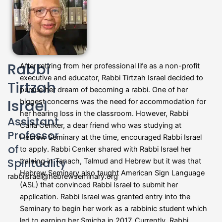
Rabbi
After retiring from her professional life as a non-profit
executive and educator, Rabbi Tirtzah Israel decided to
Tirtzah
pursue her dream of becoming a rabbi. One of her
Israel
biggest concerns was the need for accommodation for
her hearing loss in the classroom. However, Rabbi
Assistant
Carla Cenker, a dear friend who was studying at
Professor
Hebrew Seminary at the time, encouraged Rabbi Israel
of
to apply. Rabbi Cenker shared with Rabbi Israel her
Spirituality
training in Tanach, Talmud and Hebrew but it was that
Hebrew Seminary also taught American Sign Language
rabbiisrael@hebrewseminary.org
(ASL) that convinced Rabbi Israel to submit her
application. Rabbi Israel was granted entry into the
Seminary to begin her work as a rabbinic student which
led to earning her Smicha in 2017. Currently, Rabbi