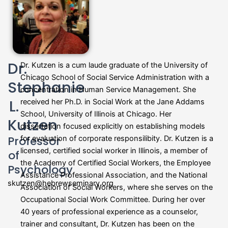
Dr.
Dr. Kutzen is a cum laude graduate of the University of
Chicago School of Social Service Administration with a
Stephanie
concentration in Human Service Management. She
L.
received her Ph.D. in Social Work at the Jane Addams
School, University of Illinois at Chicago. Her
Kutzen
dissertation focused explicitly on establishing models
Professor
for evaluation of corporate responsilibity. Dr. Kutzen is a
licensed, certified social worker in Illinois, a member of
of
the Academy of Certified Social Workers, the Employee
Psychology
Assistance Professional Association, and the National
skutzen@hebrewseminary.org
Association of Social Workers, where she serves on the
Occupational Social Work Committee. During her over
40 years of professional experience as a counselor,
trainer and consultant, Dr. Kutzen has been on the