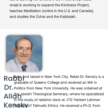
Israel is working to expand the Kindness Project,
teaches Meditation (online in the U.S. and Canada),
and studies the Zohar and the Kabbalah.
Rabbi
Born and raised in New York City, Rabbi Dr. Kensky is a
graduate of Queens College and received an MA in
Dr.
Politics from New York University. He was ordained at
Allan
the Jewish Theological Seminary, where he specialized
in the study of rabbinic texts at JTS’ Herbert Lehman
Kensky
Institute of Talmudic Ethics. He received a Ph.D. from