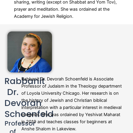
sharing, writing (except on Shabbat and Yom Tov),
prayer and meditation. She was ordained at the
Academy for Jewish Religion.
Rabbanit
Rabbanit Dr.
Devorah
Schoenfeld is Associate
Professor of Judaism in the Theology department
Dr.
of Loyola University Chicago. Her research is on
Devorah
the history of Jewish and Christian biblical
interpretation with a particular interest in medieval
Schoenfeld
exegesis. She was ordained by Yeshivat Maharat
Professor
in 2019 and teaches classes for beginners at
Anshe Shalom in Lakeview.
of