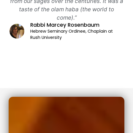
from our sages over the centuries. It was a
taste of the olam haba (the world to
come).”
Rabbi Marcey Rosenbaum
Hebrew Seminary Ordinee, Chaplain at
Rush University