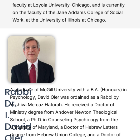
faculty at Loyola University-Chicago, and is currently
on the faculty of the Jane Addams College of Social
Work, at the University of Illinois at Chicago.
Rabbi
A graduate of McGill University with a B.A. (Honours) in
Psychology, David Oler was ordained as a Rabbi by
Dr.
Yeshiva Mercaz Hatorah. He received a Doctor of
I.
Ministry degree from Andover Newton Theological
School, a Ph.D. in Counseling Psychology from the
David
University of Maryland, a Doctor of Hebrew Letters
Oler
degree from Hebrew Union College, and
a Doctor of