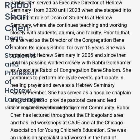
Rabbi
Rabbi Chen served as Executive Director of Hebrew
Seminary from 2020 until 2023 when she stepped into
Shari
her current role of Dean of Students at Hebrew
Chen
Seminary, where she continues teaching and working
closely with students, alumni, and faculty. Prior to that,
Dean
she served as the Director of the Congregation Bene
of
Shalom Religious School for over 15 years. She was
Students
ordained at Hebrew Seminary in 2005 and since then
and
until his passing worked closely with Rabbi Goldhamer
as Associate Rabbi of Congregation Bene Shalom. She
Professor
continues to perform life cycle events, participate in
of
healing prayer and serve as a Hebrew Seminary
Hebrew
Faculty member. She has served as a hospice chaplain
Languages
and continues to provide pastoral care and lead
rabbichen@hebrewseminary.org
services at Sedgebrook Retirement Community. Rabbi
Chen has lectured throughout the Chicagoland area
and has led workshops at CAJE and at the Chicago
Association for Young Children’s Education. She was
an inclusion specialist and worked in the field of