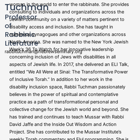
Tuchman
woman in the world to enter the rabbinate. She provides
consulting to individuals and organizations across the
Professor
Jewish community on a variety of matters pertinent to
of
disability access and inclusion. She has taught in
Rabbinic
numerous synagogues and other organizations across
Literature
North America. She was named to the New York Jewish
Week’s 36 To Watch for her innovative leadership
rabbituchman@hebrewseminary.org
concerning inclusion of Jews with disabilities in all
aspects of Jewish life. In 2017, she delivered an ELI Talk,
entitled “We All Were at Sinai: The Transformative Power
of Inclusive Torah.” In addition to her work in the
disability inclusion space, Rabbi Tuchman passionately
believes in the power of spiritual and contemplative
practice as a path of transformational personal and
collective change for the Jewish world and beyond. She
has trained and continues to teach Mussar with Rabbi
David Jaffe and the Inside Out Wisdom and Action
Project. She has contributed to the Mussar Institute’s
weekly Torah commentary and Elul programming. She is