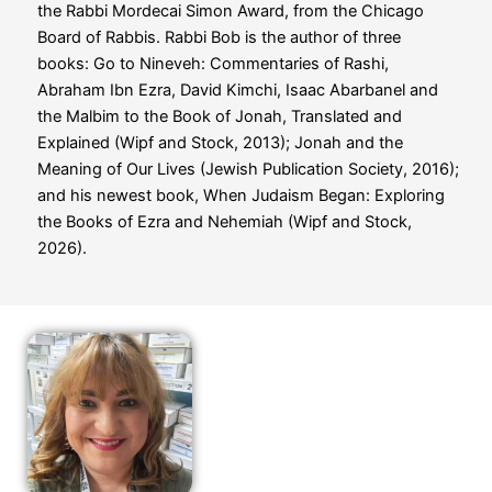
the Rabbi Mordecai Simon Award, from the Chicago
Board of Rabbis. Rabbi Bob is the author of three
books:
Go to Nineveh: Commentaries of Rashi,
Abraham Ibn Ezra, David Kimchi, Isaac Abarbanel and
the Malbim to the Book of Jonah, Translated and
Explained
(Wipf and Stock, 2013);
Jonah and the
Meaning of Our Lives
(Jewish Publication Society, 2016);
and his newest book,
When Judaism Began: Exploring
the Books of Ezra and Nehemiah
(Wipf and Stock,
2026).