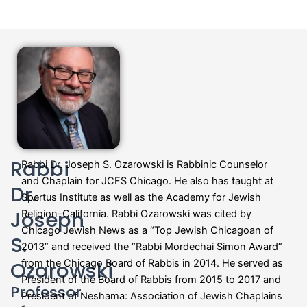
Rabbi
Rabbi Dr. Joseph S. Ozarowski is Rabbinic Counselor
and Chaplain for JCFS Chicago. He also has taught at
Dr.
Spertus Institute as well as the Academy for Jewish
Joseph
Religion-California. Rabbi Ozarowski was cited by
Chicago Jewish News as a “Top Jewish Chicagoan of
S.
2013” and received the “Rabbi Mordechai Simon Award”
Ozarowski
from the Chicago Board of Rabbis in 2014. He served as
President of the Board of Rabbis from 2015 to 2017 and
Professor
President of Neshama: Association of Jewish Chaplains