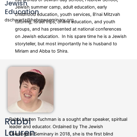
Jewish
Jewish summer camp, adult education, early
Education
childhood education, youth services, B’nai Mitzvah
dschwartz@hebrewseminary.org
tutoring, Israel trips, online education, and youth
groups, and has presented at national conferences
on Jewish education. In his spare time he is a Jewish
storyteller, but most importantly he is husband to
Miriam and Abba to Shira.
Rabbi
Rabbi Lauren Tuchman is a sought after speaker, spiritual
leader and educator. Ordained by The Jewish
Lauren
Theological Seminary in 2018, she is the first blind