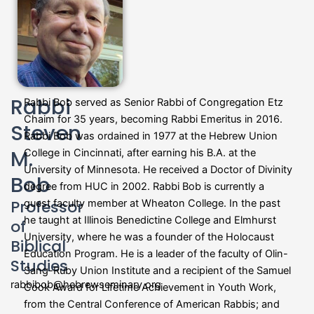
Rabbi
Rabbi Bob served as Senior Rabbi of Congregation Etz
Chaim for 35 years, becoming Rabbi Emeritus in 2016.
Steven
Rabbi Bob was ordained in 1977 at the Hebrew Union
M.
College in Cincinnati, after earning his B.A. at the
University of Minnesota. He received a Doctor of Divinity
Bob
degree from HUC in 2002. Rabbi Bob is currently a
Professor
guest faculty member at Wheaton College. In the past
he taught at Illinois Benedictine College and Elmhurst
of
University, where he was a founder of the Holocaust
Biblical
Education Program. He is a leader of the faculty of Olin-
Studies
Sang-Ruby Union Institute and a recipient of the Samuel
rabbibob@hebrewseminary.org
Cook Award for Lifetime Achievement in Youth Work,
from the Central Conference of American Rabbis; and