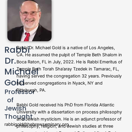
Rabbi
Rabbi Dr. Michael Gold is a native of Los Angeles,
CA. He assumed the pulpit of Temple Beth Shalom in
Dr.
Boca Raton, FL in July, 2022. He is Rabbi Emeritus of
Michael
Temple Beth Torah Sha’aray Tzedek in Tamarac, FL,
having served the congregation 32 years. Previously
Gold
he served congregations in Nyack, NY and
Professor
Pittsburgh, PA.
of
Rabbi Gold received his PhD from Florida Atlantic
Jewish
University with a dissertation on process philosophy
Thought
and Jewish mysticism. He is an adjunct professor of
rabbigold@hebrewseminary.org
philosophy, religion, and Jewish studies at three