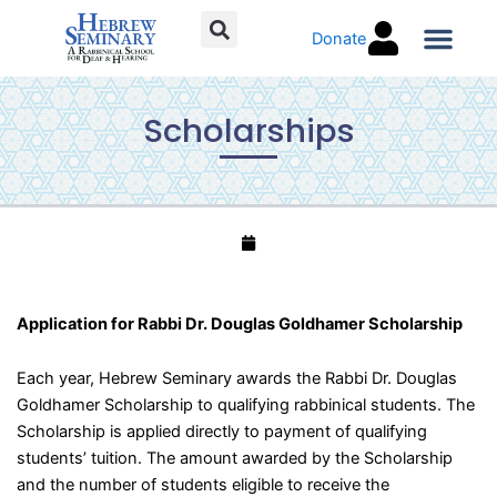
Skip
Donate
to
content
Torah C
Scholarships
Application for Rabbi Dr. Douglas Goldhamer Scholarship
Each year, Hebrew Seminary awards the Rabbi Dr. Douglas
Goldhamer Scholarship to qualifying rabbinical students. The
Scholarship is applied directly to payment of qualifying
students’ tuition. The amount awarded by the Scholarship
and the number of students eligible to receive the