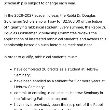
Scholarship is subject to change each year.
In the 2026-2027 academic year, the Rabbi Dr. Douglas
Goldhamer Scholarship will pay for $2,500.00 of the tuition
of 1 qualifying rabbinical student. Every summer, the Rabbi Dr.
Douglas Goldhamer Scholarship Committee reviews the
applications of interested rabbinical students and awards this
scholarship based on such factors as merit and need.
In order to qualify, rabbinical students must:
have completed 20 credits as a student at Hebrew
Seminary;
have been enrolled as a student for 2 or more years at
Hebrew Seminary;
commit to enrolling in courses at Hebrew Seminary in
the following Fall semester; and
have never previously been the recipient of the Rabbi