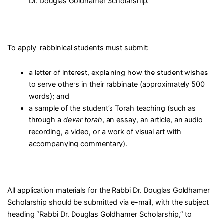
Dr. Douglas Goldhamer Scholarship.
To apply, rabbinical students must submit:
a letter of interest, explaining how the student wishes
to serve others in their rabbinate (approximately 500
words); and
a sample of the student’s Torah teaching (such as
through a
devar torah
, an essay, an article, an audio
recording, a video, or a work of visual art with
accompanying commentary).
All application materials for the Rabbi Dr. Douglas Goldhamer
Scholarship should be submitted via e-mail, with the subject
heading “Rabbi Dr. Douglas Goldhamer Scholarship,” to