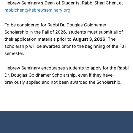
Hebrew Seminary’s Dean of Students, Rabbi Shari Chen, at
rabbichen@hebrewseminary.org
.
To be considered for Rabbi Dr. Douglas Goldhamer
Scholarship in the Fall of 2026, students must submit all of
their application materials prior to
August 3, 2026.
The
scholarship will be awarded prior to the beginning of the Fall
semester.
Hebrew Seminary encourages students to apply for the Rabbi
Dr. Douglas Goldhamer Scholarship, even if they have
previously applied and not been awarded the Scholarship.