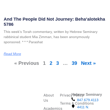
And The People Did Not Journey: Beha’alotekha
5786
This week’s Torah commentary, written by Hebrew Seminary
rabbinical student Mia Zimman, has been anonymously
sponsored. * * * Parashat
Read More
« Previous
1
2
3
…
39
Next »
Hebrew Seminary
About
Privacy Policy
847.679.4113
Us
Terms & Conditions
4411 N.
Academics