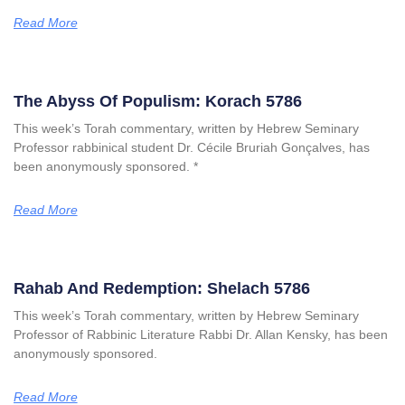
Read More
The Abyss Of Populism: Korach 5786
This week’s Torah commentary, written by Hebrew Seminary
Professor rabbinical student Dr. Cécile Bruriah Gonçalves, has
been anonymously sponsored. *
Read More
Rahab And Redemption: Shelach 5786
This week’s Torah commentary, written by Hebrew Seminary
Professor of Rabbinic Literature Rabbi Dr. Allan Kensky, has been
anonymously sponsored.
Read More