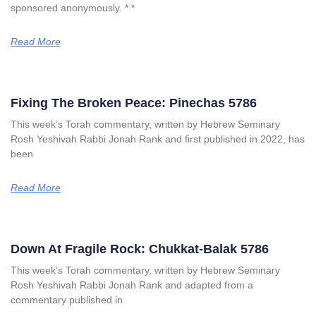
sponsored anonymously. * *
Read More
Fixing The Broken Peace: Pinechas 5786
This week’s Torah commentary, written by Hebrew Seminary
Rosh Yeshivah Rabbi Jonah Rank and first published in 2022, has
been
Read More
Down At Fragile Rock: Chukkat-Balak 5786
This week’s Torah commentary, written by Hebrew Seminary
Rosh Yeshivah Rabbi Jonah Rank and adapted from a
commentary published in