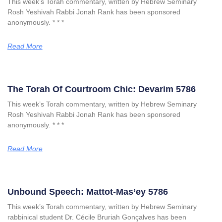
This week’s Torah commentary, written by Hebrew Seminary
Rosh Yeshivah Rabbi Jonah Rank has been sponsored
anonymously. * * *
Read More
The Torah Of Courtroom Chic: Devarim 5786
This week’s Torah commentary, written by Hebrew Seminary
Rosh Yeshivah Rabbi Jonah Rank has been sponsored
anonymously. * * *
Read More
Unbound Speech: Mattot-Mas’ey 5786
This week’s Torah commentary, written by Hebrew Seminary
rabbinical student Dr. Cécile Bruriah Gonçalves has been