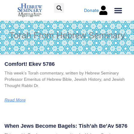
Skip
Donate
to
content
Torah Co
Torah From Hebrew Seminary
Page
Page
Page
Page
Comfort! Ekev 5786
This week’s Torah commentary, written by Hebrew Seminary
Professor Emeritus of Hebrew Bible, Jewish History, and Jewish
Thought Rabbi Dr.
Read More
When Jews Become Bagels: Tish’ah Be’Av 5876