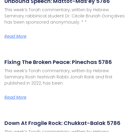
Unbound Speech: Mattot-Mas’ey 5786
This week’s Torah commentary, written by Hebrew
Seminary rabbinical student Dr. Cécile Bruriah Gonçalves
has been sponsored anonymously. * *
Read More
Fixing The Broken Peace: Pinechas 5786
This week’s Torah commentary, written by Hebrew
Seminary Rosh Yeshivah Rabbi Jonah Rank and first
published in 2022, has been
Read More
Down At Fragile Rock: Chukkat-Balak 5786
This week’s Torah commentary, written by Hebrew