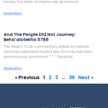
Kensky, has been anonymously sponsored.
Read More
And The People Did Not Journey:
Beha’alotekha 5786
This week’s Torah commentary, written by Hebrew
Seminary rabbinical student Mia Zimman, has been
anonymously sponsored. * * * Parashat
Read More
« Previous
1
2
3
…
39
Next »