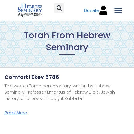
Skip
Donate
to
content
Torah C
Torah From Hebrew
Seminary
Page
Page
Page
Page
Comfort! Ekev 5786
This week’s Torah commentary, written by Hebrew
Seminary Professor Emeritus of Hebrew Bible, Jewish
History, and Jewish Thought Rabbi Dr.
Read More