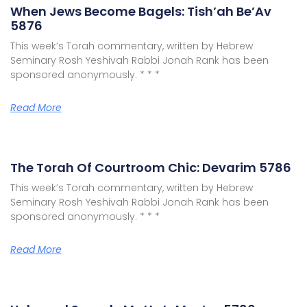
When Jews Become Bagels: Tish’ah Be’Av
5876
This week’s Torah commentary, written by Hebrew
Seminary Rosh Yeshivah Rabbi Jonah Rank has been
sponsored anonymously. * * *
Read More
The Torah Of Courtroom Chic: Devarim 5786
This week’s Torah commentary, written by Hebrew
Seminary Rosh Yeshivah Rabbi Jonah Rank has been
sponsored anonymously. * * *
Read More