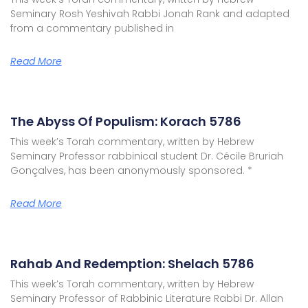
Seminary Rosh Yeshivah Rabbi Jonah Rank and adapted
from a commentary published in
Read More
The Abyss Of Populism: Korach 5786
This week’s Torah commentary, written by Hebrew
Seminary Professor rabbinical student Dr. Cécile Bruriah
Gonçalves, has been anonymously sponsored. *
Read More
Rahab And Redemption: Shelach 5786
This week’s Torah commentary, written by Hebrew
Seminary Professor of Rabbinic Literature Rabbi Dr. Allan