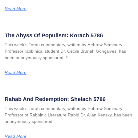
Read More
The Abyss Of Populism: Korach 5786
This week’s Torah commentary, written by Hebrew Seminary
Professor rabbinical student Dr. Cécile Bruriah Gonçalves, has
been anonymously sponsored. *
Read More
Rahab And Redemption: Shelach 5786
This week’s Torah commentary, written by Hebrew Seminary
Professor of Rabbinic Literature Rabbi Dr. Allan Kensky, has been
anonymously sponsored.
Read More