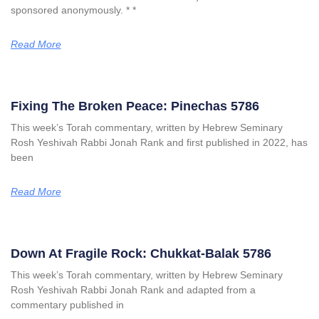
sponsored anonymously. * *
Read More
Fixing The Broken Peace: Pinechas 5786
This week’s Torah commentary, written by Hebrew Seminary
Rosh Yeshivah Rabbi Jonah Rank and first published in 2022, has
been
Read More
Down At Fragile Rock: Chukkat-Balak 5786
This week’s Torah commentary, written by Hebrew Seminary
Rosh Yeshivah Rabbi Jonah Rank and adapted from a
commentary published in