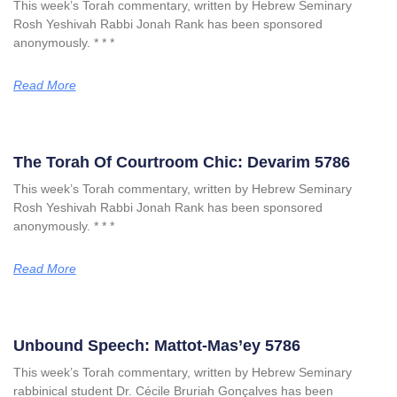
This week’s Torah commentary, written by Hebrew Seminary
Rosh Yeshivah Rabbi Jonah Rank has been sponsored
anonymously. * * *
Read More
The Torah Of Courtroom Chic: Devarim 5786
This week’s Torah commentary, written by Hebrew Seminary
Rosh Yeshivah Rabbi Jonah Rank has been sponsored
anonymously. * * *
Read More
Unbound Speech: Mattot-Mas’ey 5786
This week’s Torah commentary, written by Hebrew Seminary
rabbinical student Dr. Cécile Bruriah Gonçalves has been