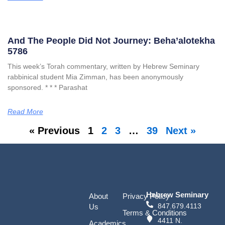
And The People Did Not Journey: Beha’alotekha
5786
This week’s Torah commentary, written by Hebrew Seminary
rabbinical student Mia Zimman, has been anonymously
sponsored. * * * Parashat
Read More
« Previous
1
2
3
…
39
Next »
Hebrew Seminary
About
Privacy Policy
847.679.4113
Us
Terms & Conditions
4411 N.
Academics