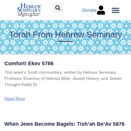
Skip
Donate
to
content
Torah Co
Torah From Hebrew Seminary
Page
Page
Page
Page
Comfort! Ekev 5786
This week’s Torah commentary, written by Hebrew Seminary
Professor Emeritus of Hebrew Bible, Jewish History, and Jewish
Thought Rabbi Dr.
Read More
When Jews Become Bagels: Tish’ah Be’Av 5876