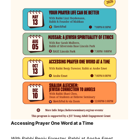
Accessing Prayer One Word at a Time
With Rabbi Benjy Forester, Rabbi at Anshe Emet,