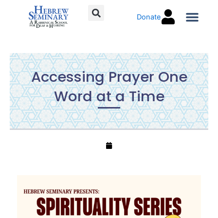
Skip
Donate
to
content
Torah C
Accessing Prayer One
Word at a Time