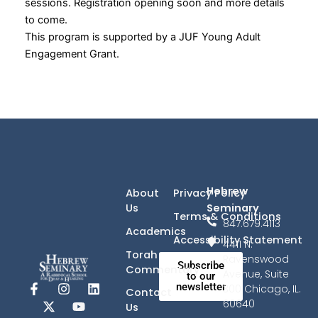
sessions. Registration opening soon and more details
to come.
This program is supported by a JUF Young Adult
Engagement Grant.
Hebrew
About
Privacy Policy
Seminary
Us
Terms & Conditions
847.679.4113
Academics
Accessibility Statement
4411 N.
Torah
Ravenswood
Subscribe
Commentary
Avenue, Suite
to our
newsletter
F
X
I
Y
L
300 Chicago, IL.
Contact
a
-
n
o
i
60640
Us
c
t
s
u
n