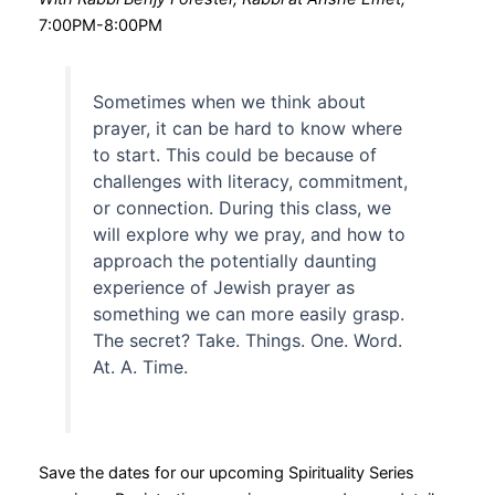
7:00PM-8:00PM
Sometimes when we think about
prayer, it can be hard to know where
to start. This could be because of
challenges with literacy, commitment,
or connection. During this class, we
will explore why we pray, and how to
approach the potentially daunting
experience of Jewish prayer as
something we can more easily grasp.
The secret? Take. Things. One. Word.
At. A. Time.
Save the dates for our upcoming Spirituality Series