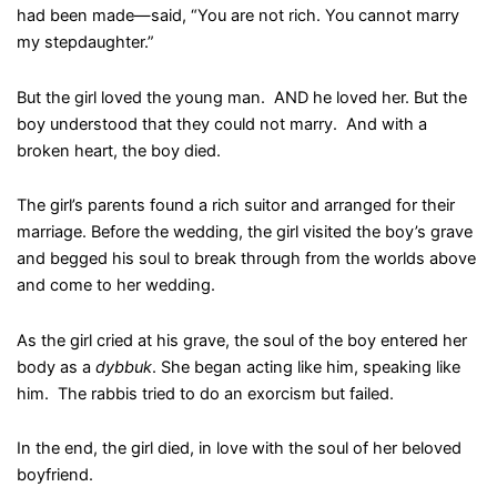
had been made—said, “You are not rich. You cannot marry
my stepdaughter.”
But the girl loved the young man. AND he loved her. But the
boy understood that they could not marry. And with a
broken heart, the boy died.
The girl’s parents found a rich suitor and arranged for their
marriage. Before the wedding, the girl visited the boy’s grave
and begged his soul to break through from the worlds above
and come to her wedding.
As the girl cried at his grave, the soul of the boy entered her
body as a
dybbuk
. She began acting like him, speaking like
him. The rabbis tried to do an exorcism but failed.
In the end, the girl died, in love with the soul of her beloved
boyfriend.