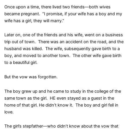
Once upon a time, there lived two friends—both wives
became pregnant. “I promise, if your wife has a boy and my
wife has a girl, they will marry.”
Later on, one of the friends and his wife, went on a business
trip out of town. There was an accident on the road, and the
husband was killed. The wife, subsequently gave birth to a
boy, and moved to another town. The other wife gave birth
to a beautiful girl.
But the vow was forgotten.
The boy grew up and he came to study in the college of the
same town as the girl. HE even stayed as a guest in the
home of that girl. He didn’t know it. The boy and girl fell in
love.
The girl’s stepfather—who didn’t know about the vow that