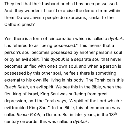
They feel that their husband or child has been possessed.
And, they wonder if I could exorcise the demon from within
them. Do we Jewish people do exorcisms, similar to the
Catholic priest?
Yes, there is a form of reincarnation which is called a
dybbuk
.
It is referred to as “being possessed.” This means that a
person’s soul becomes possessed by another person’s soul
or by an evil spirit. This
dybbuk
is a separate soul that never
becomes unified with one’s own soul, and when a person is
possessed by this other soul, he feels there is something
external to his own life, living in his body. The Torah calls this
Ruach Ra’ah
, an evil spirit. We see this In the Bible, when the
first king of Israel, King Saul was suffering from great
depression, and the Torah says, “A spirit of the Lord which is
evil troubled King Saul.” In the Bible, this phenomenon was
th
called
Ruach Ra’ah
, a Demon. But in later years, in the 18
century onwards, this was called a
dybbuk
.