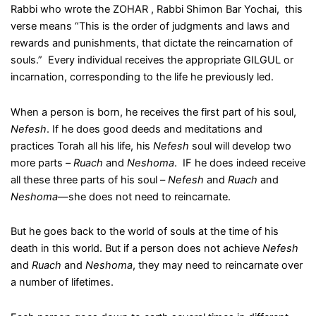
Rabbi who wrote the ZOHAR , Rabbi Shimon Bar Yochai, this
verse means “This is the order of judgments and laws and
rewards and punishments, that dictate the reincarnation of
souls.” Every individual receives the appropriate GILGUL or
incarnation, corresponding to the life he previously led.
When a person is born, he receives the first part of his soul,
Nefesh
. If he does good deeds and meditations and
practices Torah all his life, his
Nefesh
soul will develop two
more parts –
Ruach
and
Neshoma
. IF he does indeed receive
all these three parts of his soul –
Nefesh
and
Ruach
and
Neshoma
—she does not need to reincarnate.
But he goes back to the world of souls at the time of his
death in this world. But if a person does not achieve
Nefesh
and
Ruach
and
Neshoma
, they may need to reincarnate over
a number of lifetimes.