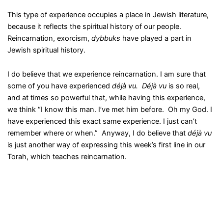
This type of experience occupies a place in Jewish literature,
because it reflects the spiritual history of our people.
Reincarnation, exorcism,
dybbuks
have played a part in
Jewish spiritual history.
I do believe that we experience reincarnation. I am sure that
some of you have experienced
déjà vu. Déjà vu
is so real,
and at times so powerful that, while having this experience,
we think “I know this man. I’ve met him before. Oh my God. I
have experienced this exact same experience. I just can’t
remember where or when.” Anyway, I do believe that
déjà vu
is just another way of expressing this week’s first line in our
Torah, which teaches reincarnation.