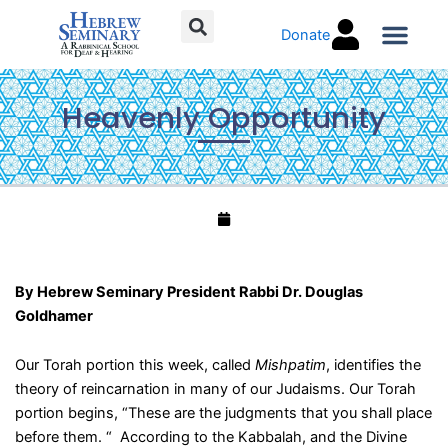
Skip
Donate
to
content
Torah C
Heavenly Opportunity
By Hebrew Seminary President Rabbi Dr. Douglas
Goldhamer
Our Torah portion this week, called
Mishpatim
, identifies the
theory of reincarnation in many of our Judaisms. Our Torah
portion begins, “These are the judgments that you shall place
before them. “ According to the Kabbalah, and the Divine