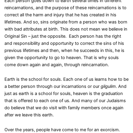
Each person goes down to earth several times in different
reincarnations, and the purpose of these reincarnations is to
correct all the harm and injury that he has created in his
lifetimes. And so, sins originate from a person who was born
with bad attributes at birth. This does not mean we believe in
Original Sin – just the opposite. Each person has the right
and responsibility and opportunity to correct the sins of his
previous lifetimes and then, when he succeeds in this, he is
given the opportunity to go to heaven. That is why souls
come down again and again, through reincarnation.
Earth is the school for souls. Each one of us learns how to be
a better person through our incarnations or our
gilgulim
. And
just as earth is a school for souls, heaven is the graduation
that is offered to each one of us. And many of our Judaisms
do believe that we do visit with family members once again
after we leave this earth.
Over the years, people have come to me for an exorcism.