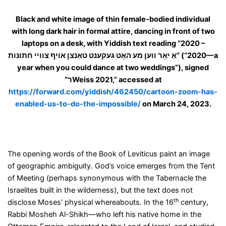
Black and white image of thin female-bodied individual
with long dark hair in formal attire, dancing in front of two
laptops on a desk, with Yiddish text reading “
2020 –
אַ יאָר ווען מע האָט געקענט טאַנצן אויף צוויי חתונות
” (“2020—a
year when you could dance at two weddings”), signed
“
ר
Weiss 2021,” accessed at
https://forward.com/yiddish/462450/cartoon-zoom-has-
enabled-us-to-do-the-impossible/
on March 24, 2023.
The opening words of the Book of Leviticus paint an image
of geographic ambiguity. God’s voice emerges from the Tent
of Meeting (perhaps synonymous with the Tabernacle the
Israelites built in the wilderness), but the text does not
th
disclose Moses’ physical whereabouts. In the 16
century,
Rabbi Mosheh Al-Shikh—who left his native home in the