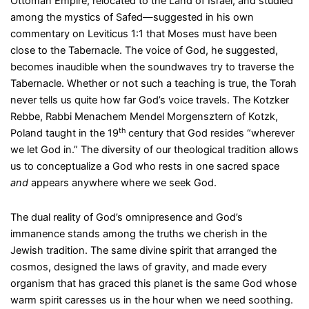
Ottoman Empire, relocated to the Land of Israel, and studied
among the mystics of Safed—suggested in his own
commentary on Leviticus 1:1 that Moses must have been
close to the Tabernacle. The voice of God, he suggested,
becomes inaudible when the soundwaves try to traverse the
Tabernacle. Whether or not such a teaching is true, the Torah
never tells us quite how far God’s voice travels. The Kotzker
Rebbe, Rabbi Menachem Mendel Morgensztern of Kotzk,
th
Poland taught in the 19
century that God resides “wherever
we let God in.” The diversity of our theological tradition allows
us to conceptualize a God who rests in one sacred space
and
appears anywhere where we seek God.
The dual reality of God’s omnipresence and God’s
immanence stands among the truths we cherish in the
Jewish tradition. The same divine spirit that arranged the
cosmos, designed the laws of gravity, and made every
organism that has graced this planet is the same God whose
warm spirit caresses us in the hour when we need soothing.