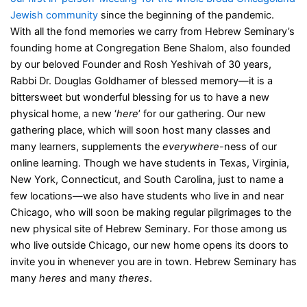
Jewish community
since the beginning of the pandemic.
With all the fond memories we carry from Hebrew Seminary’s
founding home at Congregation Bene Shalom, also founded
by our beloved Founder and Rosh Yeshivah of 30 years,
Rabbi Dr. Douglas Goldhamer of blessed memory—it is a
bittersweet but wonderful blessing for us to have a new
physical home, a new ‘
here
’ for our gathering. Our new
gathering place, which will soon host many classes and
many learners, supplements the
everywhere
-ness of our
online learning. Though we have students in Texas, Virginia,
New York, Connecticut, and South Carolina, just to name a
few locations—we also have students who live in and near
Chicago, who will soon be making regular pilgrimages to the
new physical site of Hebrew Seminary. For those among us
who live outside Chicago, our new home opens its doors to
invite you in whenever you are in town. Hebrew Seminary has
many
heres
and many
theres
.