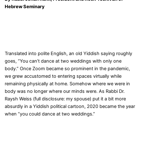
Hebrew Seminary
Translated into polite English, an old Yiddish saying roughly
goes, “You can’t dance at two weddings with only one
body.” Once Zoom became so prominent in the pandemic,
we grew accustomed to entering spaces virtually while
remaining physically at home. Somehow where we were in
body was no longer where our minds were. As Rabbi Dr.
Raysh Weiss (full disclosure: my spouse) put it a bit more
absurdly in a Yiddish political cartoon, 2020 became the year
when “you could dance at two weddings.”