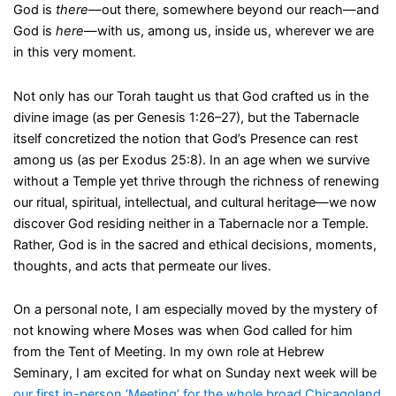
God is
there
—out there, somewhere beyond our reach—and
God is
here
—with us, among us, inside us, wherever we are
in this very moment.
Not only has our Torah taught us that God crafted us in the
divine image (as per Genesis 1:26–27), but the Tabernacle
itself concretized the notion that God’s Presence can rest
among us (as per Exodus 25:8). In an age when we survive
without a Temple yet thrive through the richness of renewing
our ritual, spiritual, intellectual, and cultural heritage—we now
discover God residing neither in a Tabernacle nor a Temple.
Rather, God is in the sacred and ethical decisions, moments,
thoughts, and acts that permeate our lives.
On a personal note, I am especially moved by the mystery of
not knowing where Moses was when God called for him
from the Tent of Meeting. In my own role at Hebrew
Seminary, I am excited for what on Sunday next week will be
our first in-person ‘Meeting’ for the whole broad Chicagoland