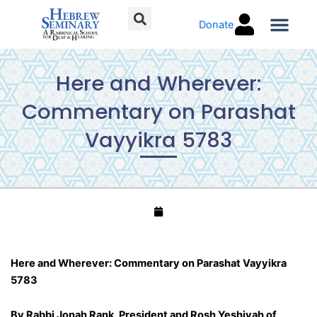
Skip
Donate
to
content
Torah C
Here and Wherever:
Commentary on Parashat
Vayyikra 5783
Here and Wherever: Commentary on Parashat Vayyikra
5783
By Rabbi Jonah Rank, President and Rosh Yeshivah of