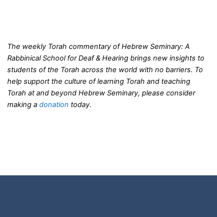
The weekly Torah commentary of Hebrew Seminary: A
Rabbinical School for Deaf & Hearing brings new insights to
students of the Torah across the world with no barriers. To
help support the culture of learning Torah and teaching
Torah at and beyond Hebrew Seminary, please consider
making a
donation
today.