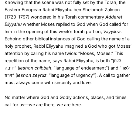
Knowing that the scene was not fully set by the Torah, the
Eastern European Rabbi Eliyyahu ben Shelomoh Zalman
(1720–1797) wondered in his Torah commentary
Adderet
Eliyyahu
whether Moses replied to God when God called for
him in the opening of this week’s torah portion,
Vayyikra
.
Echoing other biblical instances of God calling the name of a
holy prophet, Rabbi Eliyyahu imagined a God who got Moses’
attention by calling his name twice: “Moses, Moses.” This
repetition of the name, says Rabbi Eliyyahu, is both “לשון
חיבה” (
leshon chibbah
, “language of endearment”) and “לשון
זירוז” (
leshon zeyruz
, “language of urgency”). A call to gather
must always come with sincerity and love.
No matter where God and Godly actions, places, and times
call for us—we are there; we are here.