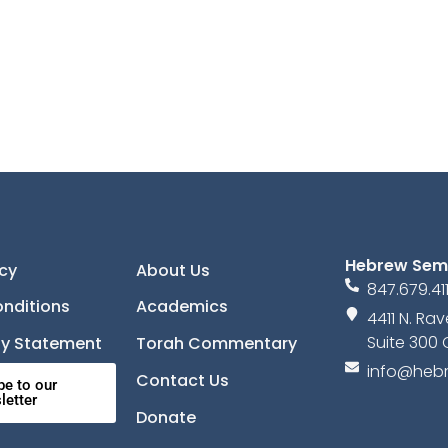
Hebrew Sem
icy
About Us
847.679.41
nditions
Academics
4411 N. R
Suite 300 
ity Statement
Torah Commentary
info@hebr
Contact Us
be to our
letter
Donate