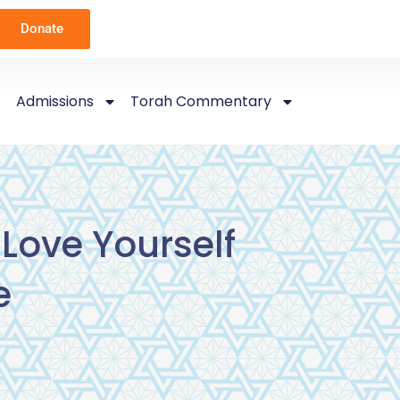
Donate
Admissions
Torah Commentary
Love Yourself
e