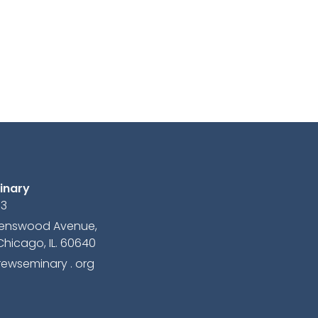
inary
13
avenswood Avenue,
Chicago, IL. 60640
ewseminary . org