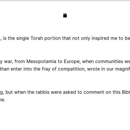
 is the single Torah portion that not only inspired me to be
 war, from Mesopotamia to Europe, when communities were 
 than enter into the fray of competition, wrote in our magnif
ing, but when the rabbis were asked to comment on this Bib
ne.