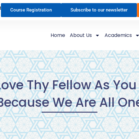
n
Course Registration
Subscribe to our newsletter
Home
About Us
Academics
ove Thy Fellow As You 
Because We Are All On