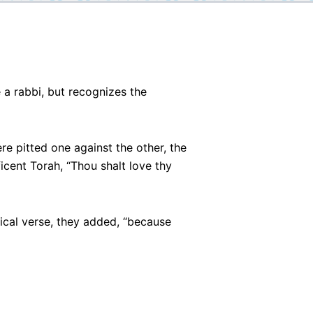
 a rabbi, but recognizes the
pitted one against the other, the
icent Torah, “Thou shalt love thy
lical verse, they added, “because