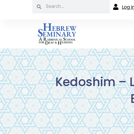
Search
Skip
Search
Log i
to
content
Kedoshim – L