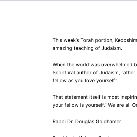
This week’s Torah portion, Kedoshim,
amazing teaching of Judaism.
When the world was overwhelmed by
Scriptural author of Judaism, rather
fellow as you love yourself.”
That statement itself is most inspir
your fellow is yourself.” We are all O
Rabbi Dr. Douglas Goldhamer