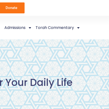
Donate
Admissions
Torah Commentary
 Your Daily Life