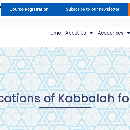
n
Course Registration
Subscribe to our newsletter
Home
About Us
Academics
cations of Kabbalah for