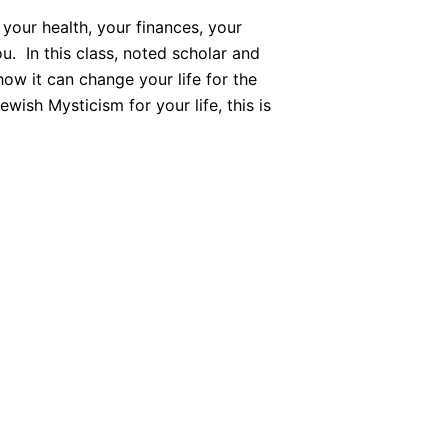
 your health, your finances, your
u. In this class, noted scholar and
ow it can change your life for the
wish Mysticism for your life, this is