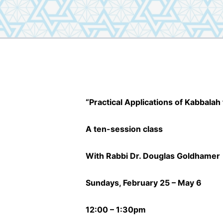
“Practical Applications of Kabbalah 
A ten-session class
With Rabbi Dr. Douglas Goldhamer
Sundays, February 25 – May 6
12:00 – 1:30pm