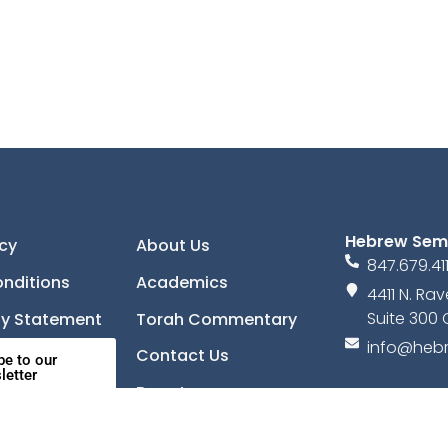
Hebrew Sem
icy
About Us
847.679.41
nditions
Academics
4411 N. R
Suite 300 
ity Statement
Torah Commentary
info@hebr
Contact Us
be to our
letter
Donate