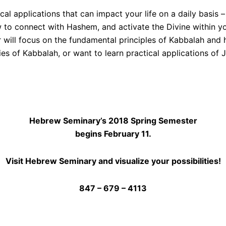
l applications that can impact your life on a daily basis –
 to connect with Hashem, and activate the Divine within yo
will focus on the fundamental principles of Kabbalah and h
es of Kabbalah, or want to learn practical applications of Je
Hebrew Seminary’s 2018 Spring Semester
begins February 11.
Visit Hebrew Seminary and visualize your possibilities!
847 – 679 – 4113