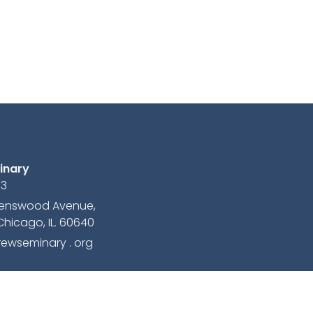
inary
13
avenswood Avenue,
Chicago, IL. 60640
ewseminary . org