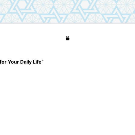
for Your Daily Life”