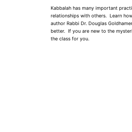
Kabbalah has many important practica
relationships with others. Learn how
author Rabbi Dr. Douglas Goldhamer 
better. If you are new to the mysteri
the class for you.