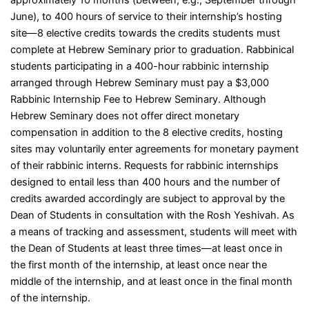
June), to 400 hours of service to their internship’s hosting
site
—
8 elective credits towards the credits students must
complete at Hebrew Seminary prior to graduation. Rabbinical
students participating in a 400-hour rabbinic internship
arranged through Hebrew Seminary must pay a $3,000
Rabbinic Internship Fee to Hebrew Seminary. Although
Hebrew Seminary does not offer direct monetary
compensation in addition to the 8 elective credits, hosting
sites may voluntarily enter agreements for monetary payment
of their rabbinic interns. Requests for rabbinic internships
designed to entail less than 400 hours and the number of
credits awarded accordingly are subject to approval by the
Dean of Students in consultation with the Rosh Yeshivah. As
a means of tracking and assessment, students will meet with
the Dean of Students at least three times
—
at least once in
the first month of the internship, at least once near the
middle of the internship, and at least once in the final month
of the internship.