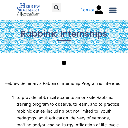
Skip
Donate
to
content
Torah C
Rabbinic Internships
Hebrew Seminary’s Rabbinic Internship Program is intended:
to provide rabbinical students an on-site Rabbinic
training program to observe, to learn, and to practice
rabbinic duties–including but not limited to: youth
pedagogy, adult education, delivery of sermons,
crafting and/or leading liturgy, officiation of life-cycle