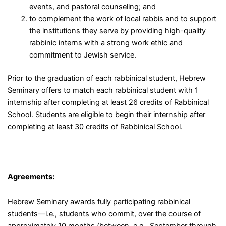
events, and pastoral counseling; and
to complement the work of local rabbis and to support
the institutions they serve by providing high-quality
rabbinic interns with a strong work ethic and
commitment to Jewish service.
Prior to the graduation of each rabbinical student, Hebrew
Seminary offers to match each rabbinical student with 1
internship after completing at least 26 credits of Rabbinical
School. Students are eligible to begin their internship after
completing at least 30 credits of Rabbinical School.
Agreements:
Hebrew Seminary awards fully participating rabbinical
students
—
i.e., students who commit, over the course of
approximately 10 months (between, e.g., September through