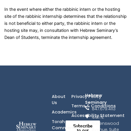
In the event where either the rabbinic intern or the hosting
site of the rabbinic internship determines that the relationship
is not beneficial to either party, the rabbinic intern or the
hosting site may, in consultation with Hebrew Seminary’s
Dean of Students, terminate the internship agreement.
Hebrew
About
Privacy Policy
Seminary
Us
Terms & Conditions
847.679.4113
Academics
Accessibility Statement
4411 N.
Torah
Ravenswood
Subscribe
Commentary
Avenue, Suite
to our