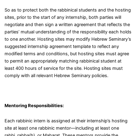
So as to protect both the rabbinical students and the hosting
sites, prior to the start of any internship, both parties will
negotiate and then sign a written agreement that reflects the
parties’ mutual understanding of the responsibility each holds
to one another. Hosting sites may modify Hebrew Seminary’s
suggested internship agreement template to reflect any
modified terms and conditions, but hosting sites must agree
to permit an appropriately matching rabbinical student at
least 400 hours of service for the site. Hosting sites must
comply with all relevant Hebrew Seminary policies.
Mentoring Responsibilities:
Each rabbinic intern is assigned at their internship’s hosting
site at least one rabbinic mentor
—
including at least one
rabbi, rabba(h), or Maharat. These mentors provide the