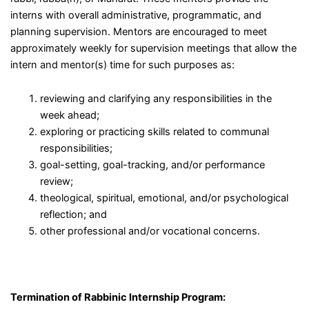
interns with overall administrative, programmatic, and
planning supervision. Mentors are encouraged to meet
approximately weekly for supervision meetings that allow the
intern and mentor(s) time for such purposes as:
reviewing and clarifying any responsibilities in the
week ahead;
exploring or practicing skills related to communal
responsibilities;
goal-setting, goal-tracking, and/or performance
review;
theological, spiritual, emotional, and/or psychological
reflection; and
other professional and/or vocational concerns.
Termination of Rabbinic Internship Program: