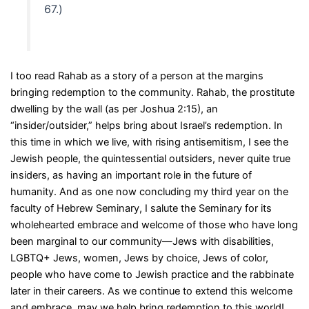
67.)
I too read Rahab as a story of a person at the margins
bringing redemption to the community. Rahab, the prostitute
dwelling by the wall (as per Joshua 2:15), an
“insider/outsider,” helps bring about Israel’s redemption. In
this time in which we live, with rising antisemitism, I see the
Jewish people, the quintessential outsiders, never quite true
insiders, as having an important role in the future of
humanity. And as one now concluding my third year on the
faculty of Hebrew Seminary, I salute the Seminary for its
wholehearted embrace and welcome of those who have long
been marginal to our community—Jews with disabilities,
LGBTQ+ Jews, women, Jews by choice, Jews of color,
people who have come to Jewish practice and the rabbinate
later in their careers. As we continue to extend this welcome
and embrace, may we help bring redemption to this world!