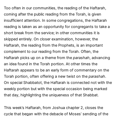
Too often in our communities, the reading of the Haftarah,
coming after the public reading from the Torah, is given
insufficient attention. In some congregations, the Haftarah
reading is taken as an opportunity for congregants to take a
short break from the service; in other communities it is
skipped entirely. On closer examination, however, the
Haftarah, the reading from the Prophets, is an important
complement to our reading from the Torah. Often, the
Haftarah picks up on a theme from the
parashah
, advancing
an idea found in the Torah portion. At other times the
Haftarah appears to be an early form of commentary on the
Torah portion, often offering a new twist on the
parashah
.
On special Shabbatot, the Haftarah is connected not with the
weekly portion but with the special occasion being marked
that day, highlighting the uniqueness of that Shabbat.
This week’s Haftarah, from Joshua chapter 2, closes the
cycle that began with the debacle of Moses’ sending of the