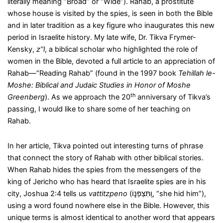
literally meaning “Broad” or “Wide”). Rahab, a prostitute
whose house is visited by the spies, is seen in both the Bible
and in later tradition as a key figure who inaugurates this new
period in Israelite history. My late wife, Dr. Tikva Frymer-
Kensky,
z’’l
, a biblical scholar who highlighted the role of
women in the Bible, devoted a full article to an appreciation of
Rahab—“Reading Rahab” (found in the 1997 book
Tehillah le-
Moshe: Biblical and Judaic Studies in Honor of Moshe
th
Greenberg
). As we approach the 20
anniversary of Tikva’s
passing, I would like to share some of her teaching on
Rahab.
In her article, Tikva pointed out interesting turns of phrase
that connect the story of Rahab with other biblical stories.
When Rahab hides the spies from the messengers of the
king of Jericho who has heard that Israelite spies are in his
city, Joshua 2:4 tells us
vattitzpeno
(וַֽתִּצְפְּנ֑וֹ, “she hid him”),
using a word found nowhere else in the Bible. However, this
unique terms is almost identical to another word that appears