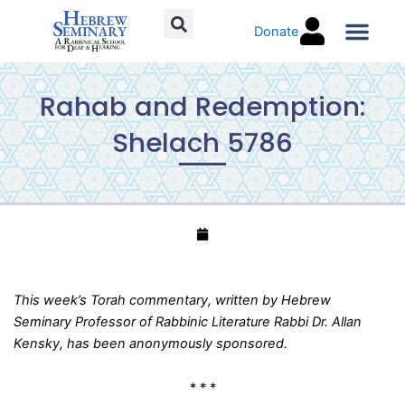
Skip
Donate
to
content
Torah C
Rahab and Redemption:
Shelach 5786
This week’s Torah commentary, written by Hebrew
Seminary Professor of Rabbinic Literature Rabbi Dr. Allan
Kensky, has been anonymously sponsored.
* * *