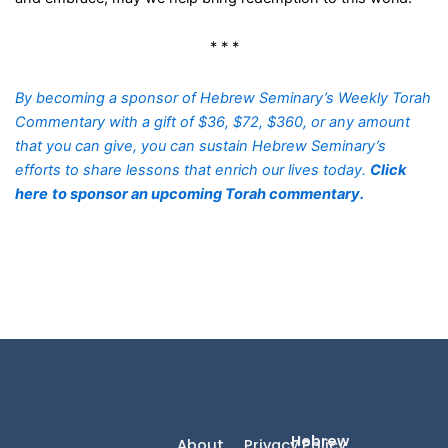
* * *
By becoming a sponsor of Hebrew Seminary’s Weekly Torah
Commentary with a gift of $36, $72, $360, or any amount
that you can give, you can sustain Hebrew Seminary’s
efforts to share lessons that enrich our lives today.
Click
here
to sponsor an upcoming Torah commentary.
Hebrew
About
Privacy Policy