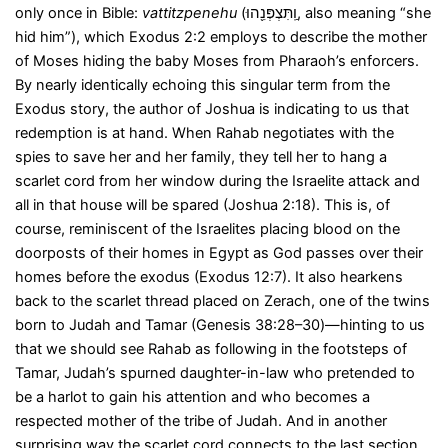
only once in Bible:
vattitzpenehu
(וַֽתִּצְפְּנֵ֖הוּ, also meaning “she
hid him”), which Exodus 2:2 employs to describe the mother
of Moses hiding the baby Moses from Pharaoh’s enforcers.
By nearly identically echoing this singular term from the
Exodus story, the author of Joshua is indicating to us that
redemption is at hand. When Rahab negotiates with the
spies to save her and her family, they tell her to hang a
scarlet cord from her window during the Israelite attack and
all in that house will be spared (Joshua 2:18). This is, of
course, reminiscent of the Israelites placing blood on the
doorposts of their homes in Egypt as God passes over their
homes before the exodus (Exodus 12:7). It also hearkens
back to the scarlet thread placed on Zerach, one of the twins
born to Judah and Tamar (Genesis 38:28–30)—hinting to us
that we should see Rahab as following in the footsteps of
Tamar, Judah’s spurned daughter-in-law who pretended to
be a harlot to gain his attention and who becomes a
respected mother of the tribe of Judah. And in another
surprising way the scarlet cord connects to the last section