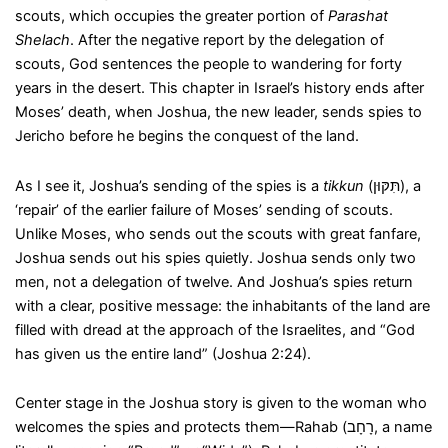
scouts, which occupies the greater portion of
Parashat
Shelach
. After the negative report by the delegation of
scouts, God sentences the people to wandering for forty
years in the desert. This chapter in Israel’s history ends after
Moses’ death, when Joshua, the new leader, sends spies to
Jericho before he begins the conquest of the land.
As I see it, Joshua’s sending of the spies is a
tikkun
(תִּקּוּן), a
‘repair’ of the earlier failure of Moses’ sending of scouts.
Unlike Moses, who sends out the scouts with great fanfare,
Joshua sends out his spies quietly. Joshua sends only two
men, not a delegation of twelve. And Joshua’s spies return
with a clear, positive message: the inhabitants of the land are
filled with dread at the approach of the Israelites, and “God
has given us the entire land” (Joshua 2:24).
Center stage in the Joshua story is given to the woman who
welcomes the spies and protects them—Rahab (רָחָב, a name