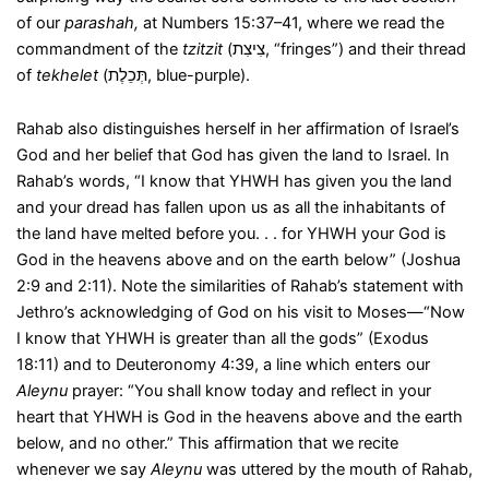
of our
parashah,
at Numbers 15:37–41, where we read the
commandment of the
tzitzit
(צִיצִת, “fringes”) and their thread
of
tekhelet
(תְּכֵלֶת, blue-purple).
Rahab also distinguishes herself in her affirmation of Israel’s
God and her belief that God has given the land to Israel. In
Rahab’s words, “I know that YHWH has given you the land
and your dread has fallen upon us as all the inhabitants of
the land have melted before you. . . for YHWH your God is
God in the heavens above and on the earth below” (Joshua
2:9 and 2:11). Note the similarities of Rahab’s statement with
Jethro’s acknowledging of God on his visit to Moses—“Now
I know that YHWH is greater than all the gods” (Exodus
18:11) and to Deuteronomy 4:39, a line which enters our
Aleynu
prayer: “You shall know today and reflect in your
heart that YHWH is God in the heavens above and the earth
below, and no other.” This affirmation that we recite
whenever we say
Aleynu
was uttered by the mouth of Rahab,