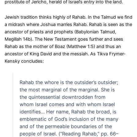
prostitute of Jericho, herald of Israel’s entry into the land.
Jewish tradition thinks highly of Rahab. In the Talmud we find
a midrash where Joshua marries Rahab. Rahab is seen as the
ancestor of priests and prophets (Babylonian Talmud,
Megillah 14b). The New Testament goes further and sees
Rahab as the mother of Boaz (Matthew 1:5) and thus an
ancestor of King David and the messiah. As Tikva Frymer-
Kensky concludes:
Rahab the whore is the outsider’s outsider;
the most marginal of the marginal. She is
the quintessential downtrodden from
whom Israel comes and with whom Israel
identifies… Her name, Rahab the broad, is
emblematic of God’s inclusion of the many
and of the permeable boundaries of the
people of Israel. (“Reading Rahab,” pp. 66–