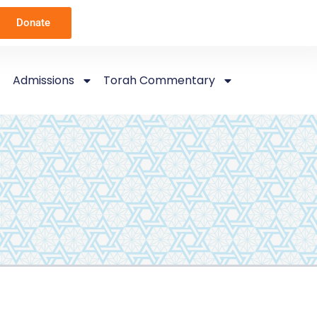
Donate
Admissions
Torah Commentary