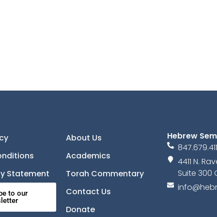
Hebrew Sem
icy
About Us
847.679.41
nditions
Academics
4411 N. R
Suite 300 
ity Statement
Torah Commentary
info@hebr
Contact Us
be to our
letter
Donate