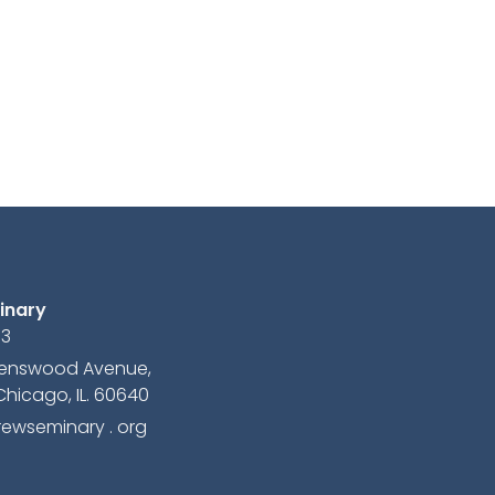
inary
13
avenswood Avenue,
Chicago, IL. 60640
ewseminary . org