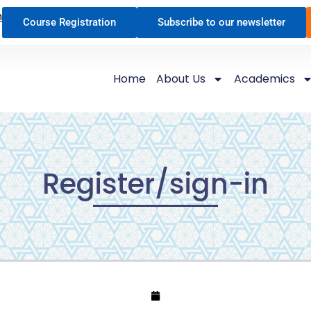
n
Course Registration
Subscribe to our newsletter
Home
About Us
Academics
Register/sign-in