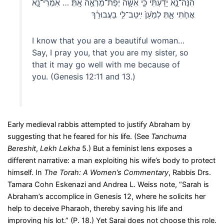
הִנֵּה־נָ֣א יָדַ֔עְתִּי כִּ֛י אִשָּׁ֥ה יְפַת־מַרְאֶ֖ה אָֽתְּ׃ … אִמְרִי־נָ֖א
אֲחֹ֣תִי אָ֑תְּ לְמַ֙עַן֙ יִֽיטַב־לִ֣י בַעֲבוּרֵ֔ךְ
I know that you are a beautiful woman…
Say, I pray you, that you are my sister, so
that it may go well with me because of
you. (Genesis 12:11 and 13.)
Early medieval rabbis attempted to justify Abraham by
suggesting that he feared for his life. (See
Tanchuma
Bereshit
,
Lekh Lekha
5.) But a feminist lens exposes a
different narrative: a man exploiting his wife’s body to protect
himself. In
The Torah: A Women’s Commentary
, Rabbis Drs.
Tamara Cohn Eskenazi and Andrea L. Weiss note, “Sarah is
Abraham’s accomplice in Genesis 12, where he solicits her
help to deceive Pharaoh, thereby saving his life and
improving his lot.” (P. 18.) Yet Sarai does not choose this role.