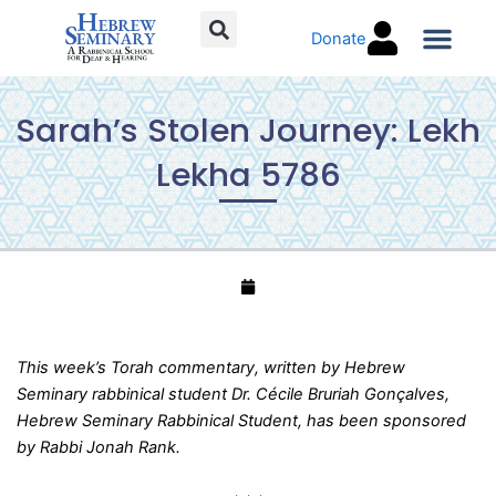
Skip
Donate
to
content
Torah C
Sarah’s Stolen Journey: Lekh
Lekha 5786
This week’s Torah commentary, written by Hebrew
Seminary rabbinical student Dr. Cécile Bruriah Gonçalves,
Hebrew Seminary Rabbinical Student, has been sponsored
by Rabbi Jonah Rank.