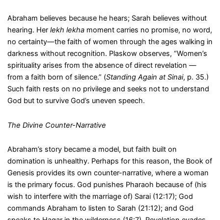
Abraham believes because he hears; Sarah believes without
hearing. Her
lekh lekha
moment carries no promise, no word,
no certainty—the faith of women through the ages walking in
darkness without recognition. Plaskow observes, “Women’s
spirituality arises from the absence of direct revelation —
from a faith born of silence.” (
Standing Again at Sinai
, p. 35.)
Such faith rests on no privilege and seeks not to understand
God but to survive God’s uneven speech.
The Divine Counter-Narrative
Abraham’s story became a model, but faith built on
domination is unhealthy. Perhaps for this reason, the Book of
Genesis provides its own counter-narrative, where a woman
is the primary focus. God punishes Pharaoh because of (his
wish to interfere with the marriage of) Sarai (12:17); God
commands Abraham to listen to Sarah (21:12); and God