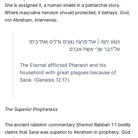
She is assigned it, a human shield in a patriarchal story.
Where masculine heroism should protected, it betrays. God,
not Abraham, intervenes:
וַיְנַגַּ֨ע יְהֹוָ֧ה ׀ אֶת־פַּרְעֹ֛ה נְגָעִ֥ים גְּדֹלִ֖ים וְאֶת־בֵּית֑וֹ
עַל־דְּבַ֥ר שָׂרַ֖י אֵ֥שֶׁת אַבְרָֽם׃
The Eternal afflicted Pharaoh and his
household with great plagues because of
Sarai. (Genesis 12:17.)
The Superior Prophetess
The ancient rabbinic commentary
Shemot Rabbah
1:1 boldly
claims that Sarai was superior to Abraham in prophecy. God