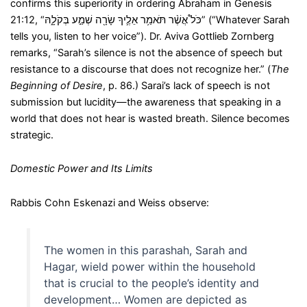
confirms this superiority in ordering Abraham in Genesis
21:12, “כֹּל֩ אֲשֶׁ֨ר תֹּאמַ֥ר אֵלֶ֛יךָ שָׂרָ֖ה שְׁמַ֣ע בְּקֹלָ֑הּ” (“Whatever Sarah
tells you, listen to her voice”). Dr. Aviva Gottlieb Zornberg
remarks, “Sarah’s silence is not the absence of speech but
resistance to a discourse that does not recognize her.” (
The
Beginning of Desire
, p. 86.) Sarai’s lack of speech is not
submission but lucidity—the awareness that speaking in a
world that does not hear is wasted breath. Silence becomes
strategic.
Domestic Power and Its Limits
Rabbis Cohn Eskenazi and Weiss observe:
The women in this parashah, Sarah and
Hagar, wield power within the household
that is crucial to the people’s identity and
development… Women are depicted as