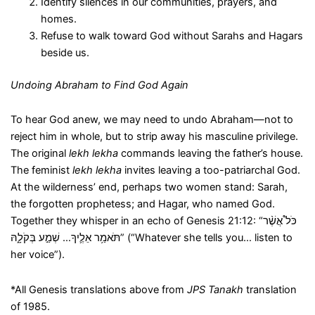
Identify silences in our communities, prayers, and
homes.
Refuse to walk toward God without Sarahs and Hagars
beside us.
Undoing Abraham to Find God Again
To hear God anew, we may need to undo Abraham—not to
reject him in whole, but to strip away his masculine privilege.
The original
lekh lekha
commands leaving the father’s house.
The feminist
lekh lekha
invites leaving a too-patriarchal God.
At the wilderness’ end, perhaps two women stand: Sarah,
the forgotten prophetess; and Hagar, who named God.
Together they whisper in an echo of Genesis 21:12: “כֹּל֩ אֲשֶׁ֨ר
תֹּאמַ֥ר אֵלֶ֛יךָ… שְׁמַ֣ע בְּקֹלָ֑הּ” (“Whatever she tells you… listen to
her voice”).
*All Genesis translations above from
JPS Tanakh
translation
of 1985.