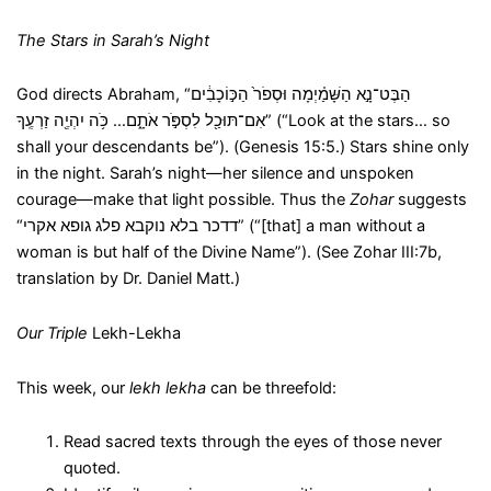
The Stars in Sarah’s Night
God directs Abraham, “הַבֶּט־נָ֣א הַשָּׁמַ֗יְמָה וּסְפֹר֙ הַכּ֣וֹכָבִ֔ים
אִם־תּוּכַ֖ל לִסְפֹּ֣ר אֹתָ֑ם… כֹּ֥ה יִהְיֶ֖ה זַרְעֶֽךָ” (“Look at the stars… so
shall your descendants be”). (Genesis 15:5.) Stars shine only
in the night. Sarah’s night—her silence and unspoken
courage—make that light possible. Thus the
Zohar
suggests
“דדכר בלא נוקבא פלג גופא אקרי” (“[that] a man without a
woman is but half of the Divine Name”). (See Zohar III:7b,
translation by Dr. Daniel Matt.)
Our Triple
Lekh-Lekha
This week, our
lekh lekha
can be threefold:
Read sacred texts through the eyes of those never
quoted.