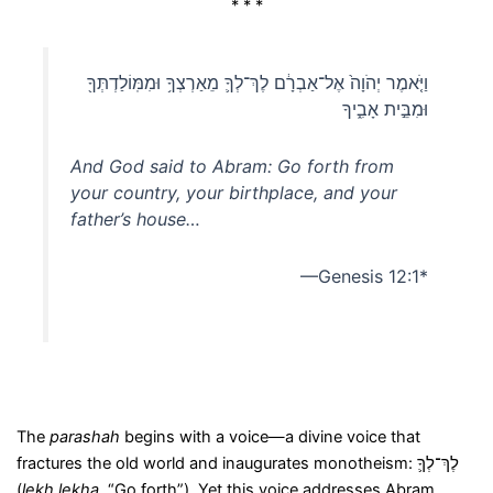
* * *
וַיֹּ֤אמֶר יְהֹוָה֙ אֶל־אַבְרָ֔ם לֶךְ־לְךָ֛ מֵאַרְצְךָ֥ וּמִמּֽוֹלַדְתְּךָ֖
וּמִבֵּ֣ית אָבִ֑יךָ
And God said to Abram: Go forth from
your country, your birthplace, and your
father’s house…
—Genesis 12:1*
The
parashah
begins with a voice—a divine voice that
fractures the old world and inaugurates monotheism: לֶךְ־לְךָ֛
(
lekh lekha
, “Go forth”). Yet this voice addresses Abram