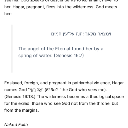
see her. God speaks of descendants to Abraham, never to
her. Hagar, pregnant, flees into the wilderness. God meets
her:
וַֽיִּמְצָאָ֞הּ מַלְאַ֧ךְ יְהֹוָ֛ה עַל־עֵ֥ין הַמַּ֖יִם
The angel of the Eternal found her by a
spring of water. (Genesis 16:7)
Enslaved, foreign, and pregnant in patriarchal violence, Hagar
names God “אֵ֣ל רֳאִ֑י” (
El Ro’i
, “the God who sees me).
(Genesis 16:13.) The wilderness becomes a theological space
for the exiled: those who see God not from the throne, but
from the margins.
Naked Faith