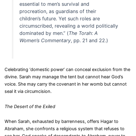
essential to men’s survival and
procreation, as guardians of their
children’s future. Yet such roles are
circumscribed, revealing a world politically
dominated by men.” (
The Torah: A
Women’s Commentary
, pp. 21 and 22.)
Celebrating ‘domestic power’ can conceal exclusion from the
divine. Sarah may manage the tent but cannot hear God’s
voice. She may carry the covenant in her womb but cannot
seal it via circumcision.
The Desert of the Exiled
When Sarah, exhausted by barrenness, offers Hagar to
Abraham, she confronts a religious system that refuses to