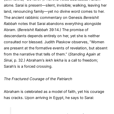
alone. Sarai is present—silent, invisible; walking, leaving her
land, renouncing family—yet no divine word comes to her.
The ancient rabbinic commentary on Genesis
Bereishit
Rabbah
notes that Sarai abandons everything alongside
Abram. (
Bereishit Rabbah
39:14.) The promise of
descendants depends entirely on her, yet she is neither
consulted nor blessed. Judith Plaskow observes, “Women
are present at the formative events of revelation, but absent
from the narrative that tells of them.” (
Standing Again at
Sinai
, p. 32.) Abraham’s
lekh lekha
is a call to freedom;
Sarah’s is a forced crossing.
The Fractured Courage of the Patriarch
Abraham is celebrated as a model of faith, yet his courage
has cracks. Upon arriving in Egypt, he says to Sarai: