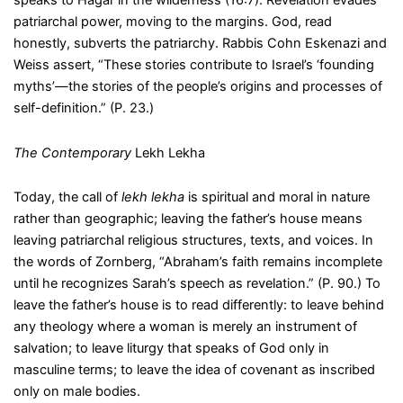
speaks to Hagar in the wilderness (16:7). Revelation evades
patriarchal power, moving to the margins. God, read
honestly, subverts the patriarchy. Rabbis Cohn Eskenazi and
Weiss assert, “These stories contribute to Israel’s ‘founding
myths’—the stories of the people’s origins and processes of
self-definition.” (P. 23.)
The Contemporary
Lekh Lekha
Today, the call of
lekh lekha
is spiritual and moral in nature
rather than geographic; leaving the father’s house means
leaving patriarchal religious structures, texts, and voices. In
the words of Zornberg, “Abraham’s faith remains incomplete
until he recognizes Sarah’s speech as revelation.” (P. 90.) To
leave the father’s house is to read differently: to leave behind
any theology where a woman is merely an instrument of
salvation; to leave liturgy that speaks of God only in
masculine terms; to leave the idea of covenant as inscribed
only on male bodies.