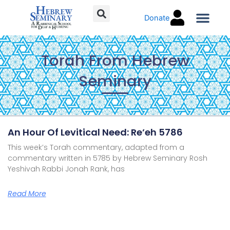
Skip
Donate
to
content
Torah C
Torah From Hebrew
Seminary
Page
Page
Page
Page
An Hour Of Levitical Need: Re’eh 5786
This week’s Torah commentary, adapted from a
commentary written in 5785 by Hebrew Seminary Rosh
Yeshivah Rabbi Jonah Rank, has
Read More