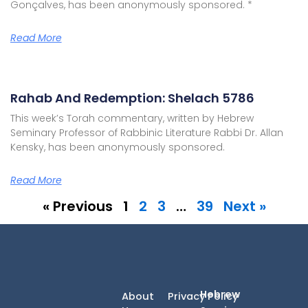
Gonçalves, has been anonymously sponsored. *
Read More
Rahab And Redemption: Shelach 5786
This week’s Torah commentary, written by Hebrew
Seminary Professor of Rabbinic Literature Rabbi Dr. Allan
Kensky, has been anonymously sponsored.
Read More
« Previous
1
2
3
…
39
Next »
Hebrew
About
Privacy Policy