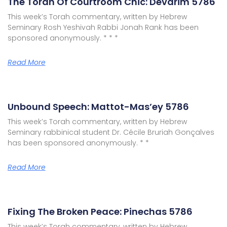
The Torah Of Courtroom Chic: Devarim 5786
This week’s Torah commentary, written by Hebrew
Seminary Rosh Yeshivah Rabbi Jonah Rank has been
sponsored anonymously. * * *
Read More
Unbound Speech: Mattot-Mas’ey 5786
This week’s Torah commentary, written by Hebrew
Seminary rabbinical student Dr. Cécile Bruriah Gonçalves
has been sponsored anonymously. * *
Read More
Fixing The Broken Peace: Pinechas 5786
This week’s Torah commentary, written by Hebrew