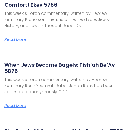
Comfort! Ekev 5786
This week’s Torah commentary, written by Hebrew
Seminary Professor Emeritus of Hebrew Bible, Jewish
History, and Jewish Thought Rabbi Dr.
Read More
When Jews Become Bagels: Tish’ah Be’Av
5876
This week’s Torah commentary, written by Hebrew
Seminary Rosh Yeshivah Rabbi Jonah Rank has been
sponsored anonymously. * * *
Read More