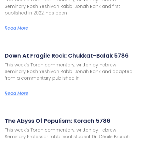
Seminary Rosh Yeshivah Rabbi Jonah Rank and first
published in 2022, has been
Read More
Down At Fragile Rock: Chukkat-Balak 5786
This week’s Torah commentary, written by Hebrew
Seminary Rosh Yeshivah Rabbi Jonah Rank and adapted
from a commentary published in
Read More
The Abyss Of Populism: Korach 5786
This week’s Torah commentary, written by Hebrew
Seminary Professor rabbinical student Dr. Cécile Bruriah