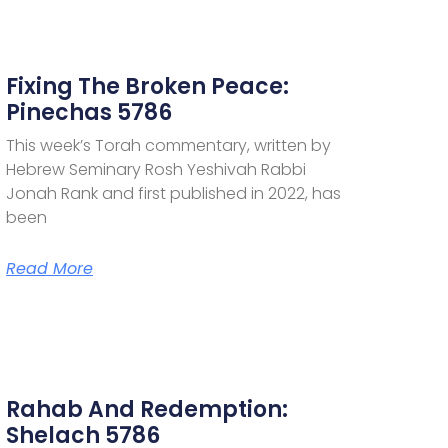
Fixing The Broken Peace:
Pinechas 5786
This week’s Torah commentary, written by
Hebrew Seminary Rosh Yeshivah Rabbi
Jonah Rank and first published in 2022, has
been
Read More
Rahab And Redemption:
Shelach 5786