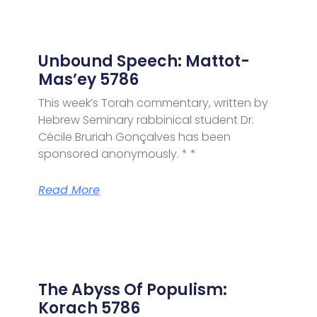
Unbound Speech: Mattot-
Mas’ey 5786
This week’s Torah commentary, written by
Hebrew Seminary rabbinical student Dr.
Cécile Bruriah Gonçalves has been
sponsored anonymously. * *
Read More
The Abyss Of Populism:
Korach 5786