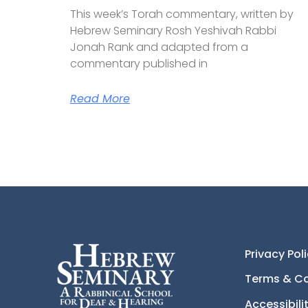
This week’s Torah commentary, written by
Hebrew Seminary Rosh Yeshivah Rabbi
Jonah Rank and adapted from a
commentary published in
Read More
Privacy Pol
Terms & Co
Accessibil