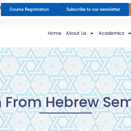
n
Course Registration
Subscribe to our newsletter
Home
About Us
Academics
h From Hebrew Sem