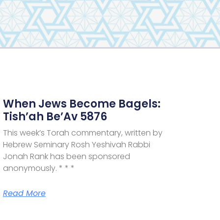
When Jews Become Bagels:
Tish’ah Be’Av 5876
This week’s Torah commentary, written by
Hebrew Seminary Rosh Yeshivah Rabbi
Jonah Rank has been sponsored
anonymously. * * *
Read More