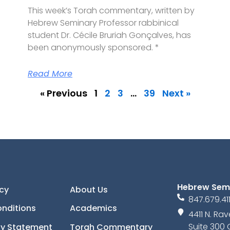
This week’s Torah commentary, written by
Hebrew Seminary Professor rabbinical
student Dr. Cécile Bruriah Gonçalves, has
been anonymously sponsored. *
Read More
« Previous
1
2
3
…
39
Next »
Hebrew Sem
icy
About Us
847.679.41
nditions
Academics
4411 N. R
Suite 300 
ity Statement
Torah Commentary