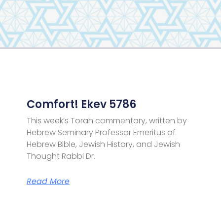
Page
Page
Page
Page
Comfort! Ekev 5786
This week’s Torah commentary, written by
Hebrew Seminary Professor Emeritus of
Hebrew Bible, Jewish History, and Jewish
Thought Rabbi Dr.
Read More