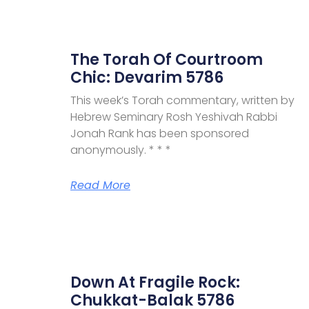
The Torah Of Courtroom
Chic: Devarim 5786
This week’s Torah commentary, written by
Hebrew Seminary Rosh Yeshivah Rabbi
Jonah Rank has been sponsored
anonymously. * * *
Read More
Down At Fragile Rock:
Chukkat-Balak 5786