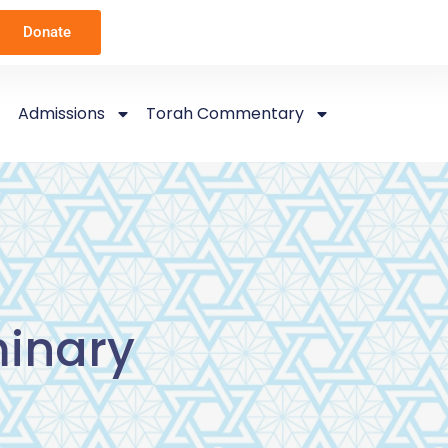
Donate
Admissions
Torah Commentary
inary