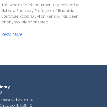
This week’s Torah commentary, written by
Hebrew Seminary Professor of Rabbinic
Literature Rabbi Dr. Allan Kensky, has been
anonymously sponsored.
Read More
inary
13
avenswood Avenue,
Chicago, IL. 60640