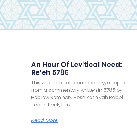
An Hour Of Levitical Need:
Re’eh 5786
This week’s Torah commentary, adapted
from a commentary written in 5785 by
Hebrew Seminary Rosh Yeshivah Rabbi
Jonah Rank, has
Read More