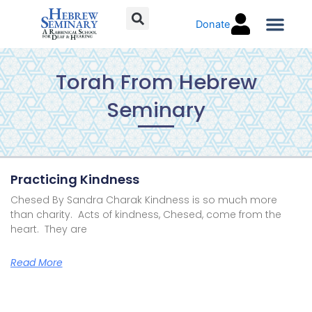
Skip
Donate
to
content
Torah C
Torah From Hebrew
Seminary
Page
Page
Page
Page
Page
Practicing Kindness
Chesed By Sandra Charak Kindness is so much more
than charity. Acts of kindness, Chesed, come from the
heart. They are
Read More