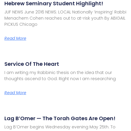
Hebrew Seminary Student Highlight!
JUF NEWS June 2016 NEWS: LOCAL Nationally ‘inspiring’ Rabbi
Menachem Cohen reaches out to at-risk youth By ABIGAIL
PICKUS Chicago
Read More
Service Of The Heart
I am writing my Rabbinic thesis on the idea that our
thoughts ascend to God. Right now I am researching
Read More
Lag B’Omer — The Torah Gates Are Open!
Lag B’Omer begins Wednesday evening May 25th. To