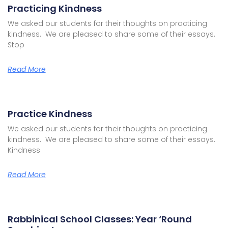
Practicing Kindness
We asked our students for their thoughts on practicing
kindness. We are pleased to share some of their essays.
Stop
Read More
Practice Kindness
We asked our students for their thoughts on practicing
kindness. We are pleased to share some of their essays.
Kindness
Read More
Rabbinical School Classes: Year ‘Round