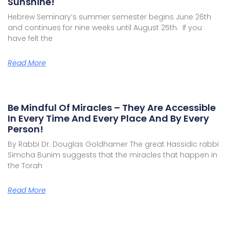
Sunshine!
Hebrew Seminary’s summer semester begins June 26th
and continues for nine weeks until August 25th. If you
have felt the
Read More
Be Mindful Of Miracles – They Are Accessible
In Every Time And Every Place And By Every
Person!
By Rabbi Dr. Douglas Goldhamer The great Hassidic rabbi
Simcha Bunim suggests that the miracles that happen in
the Torah
Read More