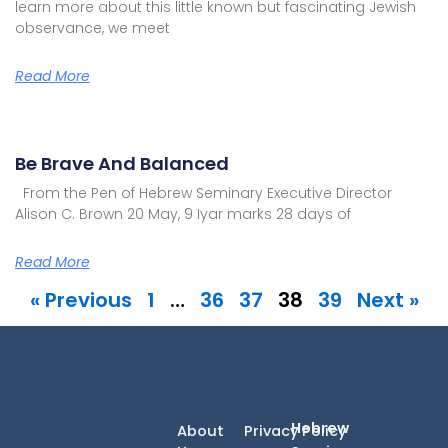
learn more about this little known but fascinating Jewish
observance, we meet
Read More
Be Brave And Balanced
From the Pen of Hebrew Seminary Executive Director
Alison C. Brown 20 May, 9 Iyar marks 28 days of
Read More
« Previous
1
…
36
37
38
39
Next »
Hebrew
About
Privacy Policy