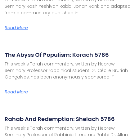
Seminary Rosh Yeshivah Rabbi Jonah Rank and adapted
from a commentary published in
Read More
The Abyss Of Populism: Korach 5786
This week’s Torah commentary, written by Hebrew
Seminary Professor rabbinical student Dr. Cécile Bruriah
Gonçalves, has been anonymously sponsored. *
Read More
Rahab And Redemption: Shelach 5786
This week’s Torah commentary, written by Hebrew
Seminary Professor of Rabbinic Literature Rabbi Dr. Allan