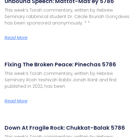
Unbound Speech: Mattot-Mas’ey 5786
This week’s Torah commentary, written by Hebrew
Seminary rabbinical student Dr. Cécile Bruriah Gonçalves
has been sponsored anonymously. * *
Read More
Fixing The Broken Peace: Pinechas 5786
This week’s Torah commentary, written by Hebrew
Seminary Rosh Yeshivah Rabbi Jonah Rank and first
published in 2022, has been
Read More
Down At Fragile Rock: Chukkat-Balak 5786
This week’s Torah commentary, written by Hebrew