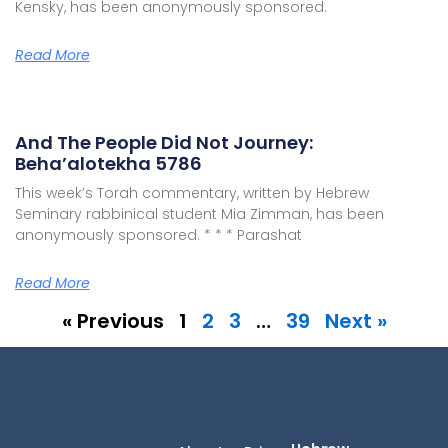
Kensky, has been anonymously sponsored.
Read More
And The People Did Not Journey:
Beha’alotekha 5786
This week’s Torah commentary, written by Hebrew
Seminary rabbinical student Mia Zimman, has been
anonymously sponsored. * * * Parashat
Read More
« Previous
1
2
3
…
39
Next »