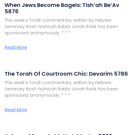
When Jews Become Bagels: Tish’ah Be’Av
5876
This week’s Torah commentary, written by Hebrew
Seminary Rosh Yeshivah Rabbi Jonah Rank has been
sponsored anonymously. * * *
Read More
The Torah Of Courtroom Chic: Devarim 5786
This week’s Torah commentary, written by Hebrew
Seminary Rosh Yeshivah Rabbi Jonah Rank has been
sponsored anonymously. * * *
Read More