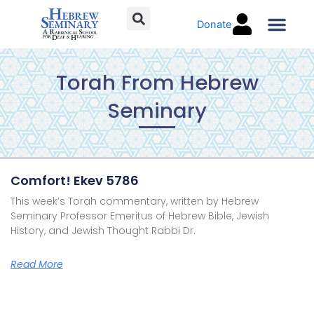
Skip
Donate
to
content
Torah C
Torah From Hebrew
Seminary
Page
Page
Page
Page
Comfort! Ekev 5786
This week’s Torah commentary, written by Hebrew
Seminary Professor Emeritus of Hebrew Bible, Jewish
History, and Jewish Thought Rabbi Dr.
Read More