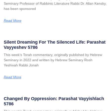
Seminary Professor of Rabbinic Literature Rabbi Dr. Allan Kensky,
has been sponsored
Read More
Silent Dreaming For The Silenced Life: Parashat
Vayyeshev 5786
This week’s Torah commentary, originally published by Hebrew
Seminary in 2022 and written by Hebrew Seminary Rosh
Yeshivah Rabbi Jonah
Read More
Changed By Oppression: Parashat Vayyishlach
5786