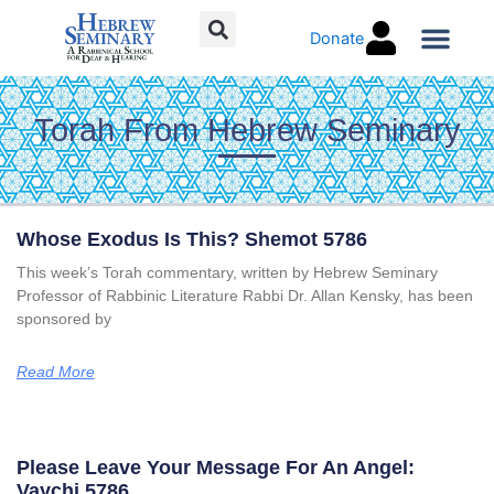
Skip
Donate
to
content
Torah Co
Torah From Hebrew Seminary
Page
Page
Page
Page
Page
Page
Page
Whose Exodus Is This? Shemot 5786
This week’s Torah commentary, written by Hebrew Seminary
Professor of Rabbinic Literature Rabbi Dr. Allan Kensky, has been
sponsored by
Read More
Please Leave Your Message For An Angel:
Vaychi 5786