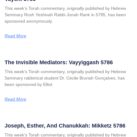
This week’s Torah commentary, originally published by Hebrew
Seminary Rosh Yeshivah Rabbi Jonah Rank in 5785, has been
sponsored anonymously.
Read More
The Invisible Mediators: Vayyiggash 5786
This week’s Torah commentary, originally published by Hebrew
Seminary rabbinical student Dr. Cécile Bruriah Gonçalves, has
been sponsored by Elliot
Read More
Joseph, Esther, And Chanukkah: Mikketz 5786
This week’s Torah commentary, originally published by Hebrew