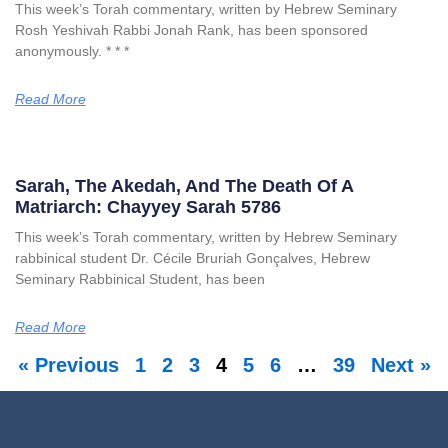
This week’s Torah commentary, written by Hebrew Seminary
Rosh Yeshivah Rabbi Jonah Rank, has been sponsored
anonymously. * * *
Read More
Sarah, The Akedah, And The Death Of A
Matriarch: Chayyey Sarah 5786
This week’s Torah commentary, written by Hebrew Seminary
rabbinical student Dr. Cécile Bruriah Gonçalves, Hebrew
Seminary Rabbinical Student, has been
Read More
« Previous
1
2
3
4
5
6
…
39
Next »