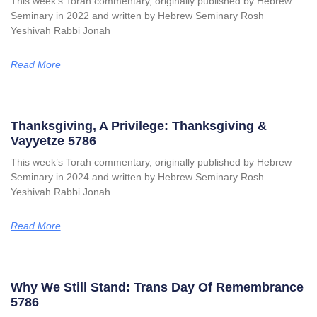
This week’s Torah commentary, originally published by Hebrew
Seminary in 2022 and written by Hebrew Seminary Rosh
Yeshivah Rabbi Jonah
Read More
Thanksgiving, A Privilege: Thanksgiving &
Vayyetze 5786
This week’s Torah commentary, originally published by Hebrew
Seminary in 2024 and written by Hebrew Seminary Rosh
Yeshivah Rabbi Jonah
Read More
Why We Still Stand: Trans Day Of Remembrance
5786