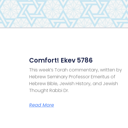
Comfort! Ekev 5786
This week’s Torah commentary, written by
Hebrew Seminary Professor Emeritus of
Hebrew Bible, Jewish History, and Jewish
Thought Rabbi Dr.
Read More