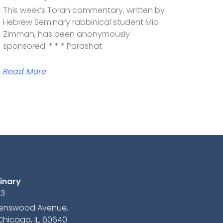
This week’s Torah commentary, written by
Hebrew Seminary rabbinical student Mia
Zimman, has been anonymously
sponsored. * * * Parashat
Read More
inary
13
avenswood Avenue,
Chicago, IL. 60640