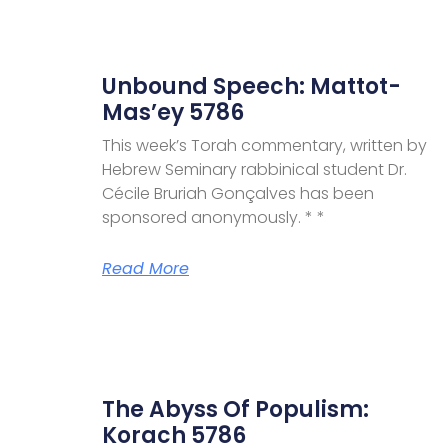
Unbound Speech: Mattot-
Mas’ey 5786
This week’s Torah commentary, written by
Hebrew Seminary rabbinical student Dr.
Cécile Bruriah Gonçalves has been
sponsored anonymously. * *
Read More
The Abyss Of Populism:
Korach 5786