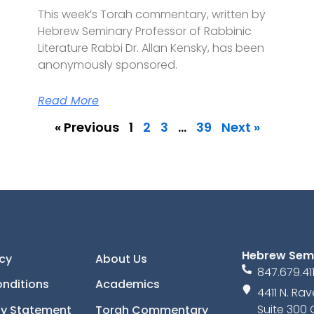
This week’s Torah commentary, written by
Hebrew Seminary Professor of Rabbinic
Literature Rabbi Dr. Allan Kensky, has been
anonymously sponsored.
Read More
« Previous
1
2
3
…
39
Next »
Hebrew Sem
icy
About Us
847.679.41
nditions
Academics
4411 N. R
Suite 300 
ity Statement
Torah Commentary