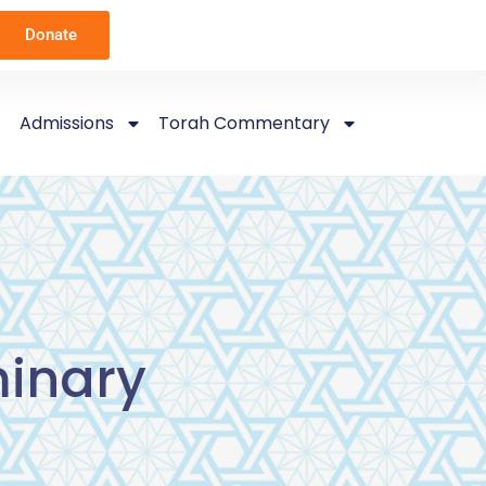
Donate
Admissions
Torah Commentary
inary