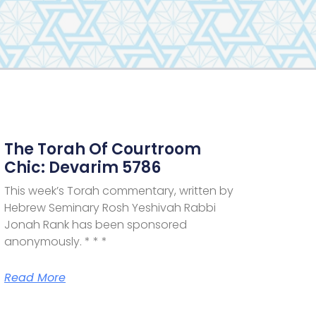
The Torah Of Courtroom
Chic: Devarim 5786
This week’s Torah commentary, written by
Hebrew Seminary Rosh Yeshivah Rabbi
Jonah Rank has been sponsored
anonymously. * * *
Read More