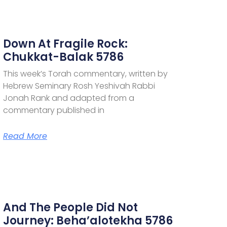
Down At Fragile Rock:
Chukkat-Balak 5786
This week’s Torah commentary, written by
Hebrew Seminary Rosh Yeshivah Rabbi
Jonah Rank and adapted from a
commentary published in
Read More
And The People Did Not
Journey: Beha’alotekha 5786