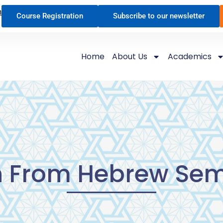
n
Course Registration
Subscribe to our newsletter
Home
About Us
Academics
h From Hebrew Sem