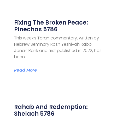
Fixing The Broken Peace:
Pinechas 5786
This week’s Torah commentary, written by
Hebrew Seminary Rosh Yeshivah Rabbi
Jonah Rank and first published in 2022, has
been
Read More
Rahab And Redemption:
Shelach 5786