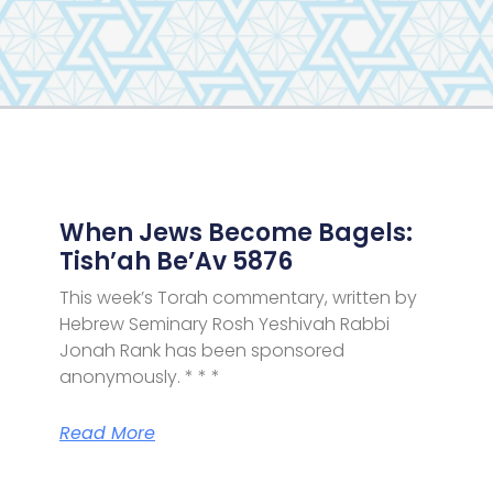
Page
Page
Page
Page
When Jews Become Bagels:
Tish’ah Be’Av 5876
This week’s Torah commentary, written by
Hebrew Seminary Rosh Yeshivah Rabbi
Jonah Rank has been sponsored
anonymously. * * *
Read More