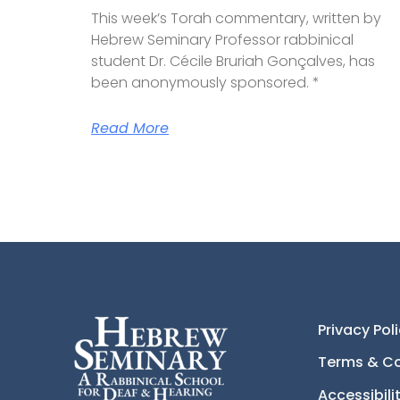
This week’s Torah commentary, written by
Hebrew Seminary Professor rabbinical
student Dr. Cécile Bruriah Gonçalves, has
been anonymously sponsored. *
Read More
Privacy Pol
Terms & Co
Accessibil