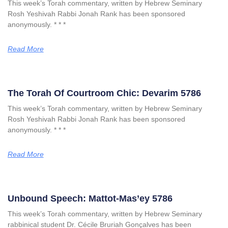
This week’s Torah commentary, written by Hebrew Seminary
Rosh Yeshivah Rabbi Jonah Rank has been sponsored
anonymously. * * *
Read More
The Torah Of Courtroom Chic: Devarim 5786
This week’s Torah commentary, written by Hebrew Seminary
Rosh Yeshivah Rabbi Jonah Rank has been sponsored
anonymously. * * *
Read More
Unbound Speech: Mattot-Mas’ey 5786
This week’s Torah commentary, written by Hebrew Seminary
rabbinical student Dr. Cécile Bruriah Gonçalves has been