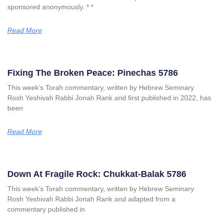
sponsored anonymously. * *
Read More
Fixing The Broken Peace: Pinechas 5786
This week’s Torah commentary, written by Hebrew Seminary
Rosh Yeshivah Rabbi Jonah Rank and first published in 2022, has
been
Read More
Down At Fragile Rock: Chukkat-Balak 5786
This week’s Torah commentary, written by Hebrew Seminary
Rosh Yeshivah Rabbi Jonah Rank and adapted from a
commentary published in