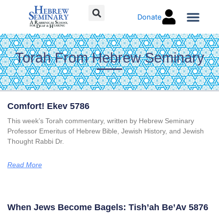
Skip
Donate
to
content
Torah Co
Torah From Hebrew Seminary
Page
Page
Page
Page
Comfort! Ekev 5786
This week’s Torah commentary, written by Hebrew Seminary
Professor Emeritus of Hebrew Bible, Jewish History, and Jewish
Thought Rabbi Dr.
Read More
When Jews Become Bagels: Tish’ah Be’Av 5876