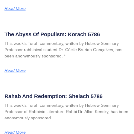
Read More
The Abyss Of Populism: Korach 5786
This week’s Torah commentary, written by Hebrew Seminary
Professor rabbinical student Dr. Cécile Bruriah Gonçalves, has
been anonymously sponsored. *
Read More
Rahab And Redemption: Shelach 5786
This week’s Torah commentary, written by Hebrew Seminary
Professor of Rabbinic Literature Rabbi Dr. Allan Kensky, has been
anonymously sponsored.
Read More