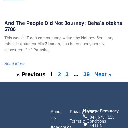
And The People Did Not Journey: Beha’alotekha
5786
This week’s Torah commentary, written by Hebrew Seminary
rabbinical student Mia Zimman, has been anonymously
sponsored. * * * Parashat
Read More
« Previous
1
2
3
…
39
Next »
Hebrew Seminary
About
Privacy Policy
847.679.4113
Us
Terms & Conditions
4411 N.
Academics