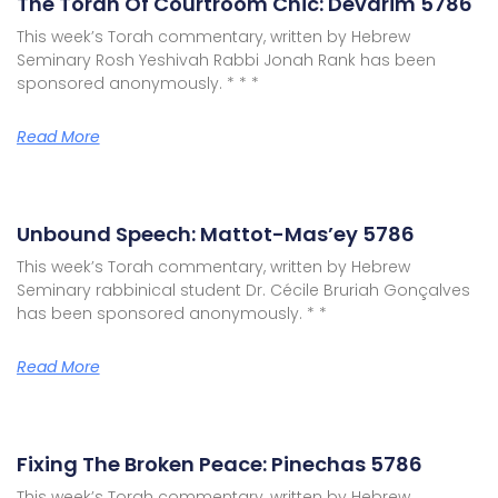
The Torah Of Courtroom Chic: Devarim 5786
This week’s Torah commentary, written by Hebrew
Seminary Rosh Yeshivah Rabbi Jonah Rank has been
sponsored anonymously. * * *
Read More
Unbound Speech: Mattot-Mas’ey 5786
This week’s Torah commentary, written by Hebrew
Seminary rabbinical student Dr. Cécile Bruriah Gonçalves
has been sponsored anonymously. * *
Read More
Fixing The Broken Peace: Pinechas 5786
This week’s Torah commentary, written by Hebrew