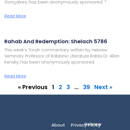
Gonçalves, has been anonymously sponsored. *
Read More
Rahab And Redemption: Shelach 5786
This week’s Torah commentary, written by Hebrew
Seminary Professor of Rabbinic Literature Rabbi Dr. Allan
Kensky, has been anonymously sponsored.
Read More
« Previous
1
2
3
…
39
Next »
Hebrew
About
Privacy Policy