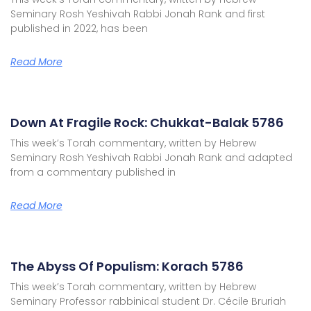
Seminary Rosh Yeshivah Rabbi Jonah Rank and first
published in 2022, has been
Read More
Down At Fragile Rock: Chukkat-Balak 5786
This week’s Torah commentary, written by Hebrew
Seminary Rosh Yeshivah Rabbi Jonah Rank and adapted
from a commentary published in
Read More
The Abyss Of Populism: Korach 5786
This week’s Torah commentary, written by Hebrew
Seminary Professor rabbinical student Dr. Cécile Bruriah