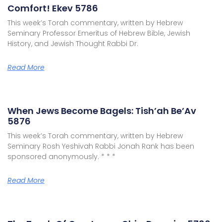
Comfort! Ekev 5786
This week’s Torah commentary, written by Hebrew
Seminary Professor Emeritus of Hebrew Bible, Jewish
History, and Jewish Thought Rabbi Dr.
Read More
When Jews Become Bagels: Tish’ah Be’Av
5876
This week’s Torah commentary, written by Hebrew
Seminary Rosh Yeshivah Rabbi Jonah Rank has been
sponsored anonymously. * * *
Read More