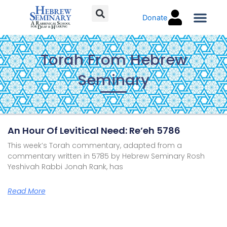
Skip
Donate
to
content
Torah C
Torah From Hebrew
Seminary
Page
Page
Page
Page
An Hour Of Levitical Need: Re’eh 5786
This week’s Torah commentary, adapted from a
commentary written in 5785 by Hebrew Seminary Rosh
Yeshivah Rabbi Jonah Rank, has
Read More