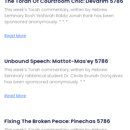
The Torah Of Courtroom Chic: Devarim 5786
This week’s Torah commentary, written by Hebrew
Seminary Rosh Yeshivah Rabbi Jonah Rank has been
sponsored anonymously. * * *
Read More
Unbound Speech: Mattot-Mas’ey 5786
This week’s Torah commentary, written by Hebrew
Seminary rabbinical student Dr. Cécile Bruriah Gonçalves
has been sponsored anonymously. * *
Read More
Fixing The Broken Peace: Pinechas 5786
This week’s Torah commentary, written by Hebrew