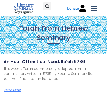
Skip
Donate
to
content
Torah C
Torah From Hebrew
Seminary
Page
Page
Page
Page
An Hour Of Levitical Need: Re’eh 5786
This week’s Torah commentary, adapted from a
commentary written in 5785 by Hebrew Seminary Rosh
Yeshivah Rabbi Jonah Rank, has
Read More