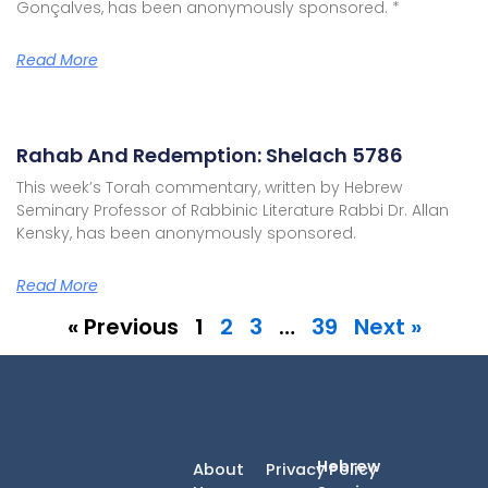
Gonçalves, has been anonymously sponsored. *
Read More
Rahab And Redemption: Shelach 5786
This week’s Torah commentary, written by Hebrew
Seminary Professor of Rabbinic Literature Rabbi Dr. Allan
Kensky, has been anonymously sponsored.
Read More
« Previous
1
2
3
…
39
Next »
Hebrew
About
Privacy Policy