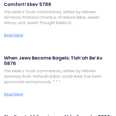
Comfort! Ekev 5786
This week’s Torah commentary, written by Hebrew
Seminary Professor Emeritus of Hebrew Bible, Jewish
History, and Jewish Thought Rabbi Dr.
Read More
When Jews Become Bagels: Tish’ah Be’Av
5876
This week’s Torah commentary, written by Hebrew
Seminary Rosh Yeshivah Rabbi Jonah Rank has been
sponsored anonymously. * * *
Read More