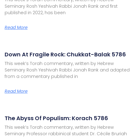
Seminary Rosh Yeshivah Rabbi Jonah Rank and first
published in 2022, has been
Read More
Down At Fragile Rock: Chukkat-Balak 5786
This week’s Torah commentary, written by Hebrew
Seminary Rosh Yeshivah Rabbi Jonah Rank and adapted
from a commentary published in
Read More
The Abyss Of Populism: Korach 5786
This week’s Torah commentary, written by Hebrew
Seminary Professor rabbinical student Dr. Cécile Bruriah