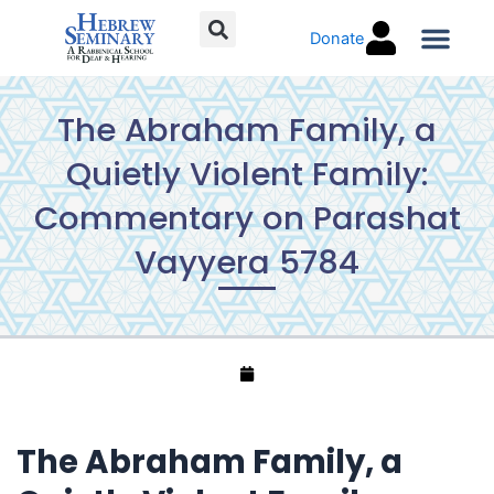
Skip
Donate
to
content
Torah C
The Abraham Family, a
Quietly Violent Family:
Commentary on Parashat
Vayyera 5784
The Abraham Family, a