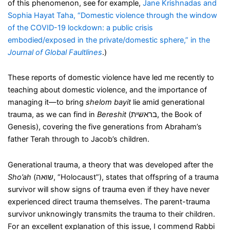
of this phenomenon, see for example,
Jane Krishnadas and
Sophia Hayat Taha, “Domestic violence through the window
of the COVID-19 lockdown: a public crisis
embodied/exposed in the private/domestic sphere,” in the
Journal of Global Faultlines
.)
These reports of domestic violence have led me recently to
teaching about domestic violence, and the importance of
managing it—to bring
shelom bayit
lie amid generational
trauma, as we can find in
Bereshit
(בראשית, the Book of
Genesis), covering the five generations from Abraham’s
father Terah through to Jacob’s children.
Generational trauma, a theory that was developed after the
Sho’ah
(שואה, “Holocaust”), states that offspring of a trauma
survivor will show signs of trauma even if they have never
experienced direct trauma themselves. The parent-trauma
survivor unknowingly transmits the trauma to their children.
For an excellent explanation of this issue, I commend Rabbi