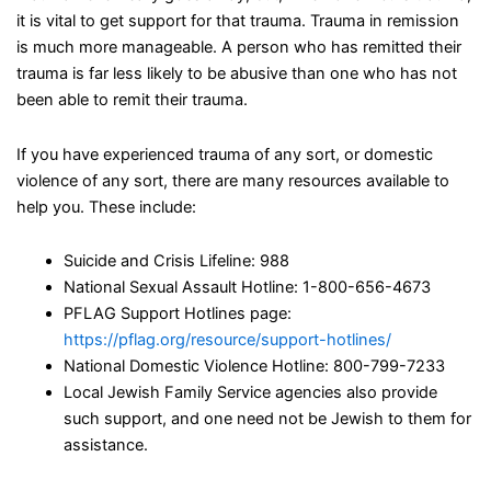
it is vital to get support for that trauma. Trauma in remission
is much more manageable. A person who has remitted their
trauma is far less likely to be abusive than one who has not
been able to remit their trauma.
If you have experienced trauma of any sort, or domestic
violence of any sort, there are many resources available to
help you. These include:
Suicide and Crisis Lifeline: 988
National Sexual Assault Hotline: 1-800-656-4673
PFLAG Support Hotlines page:
https://pflag.org/resource/support-hotlines/
National Domestic Violence Hotline: 800-799-7233
Local Jewish Family Service agencies also provide
such support, and one need not be Jewish to them for
assistance.