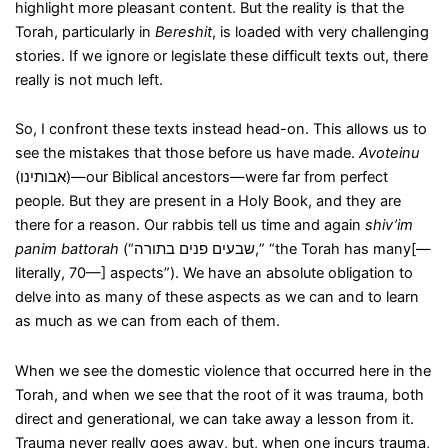
highlight more pleasant content. But the reality is that the
Torah, particularly in
Bereshit
, is loaded with very challenging
stories. If we ignore or legislate these difficult texts out, there
really is not much left.
So, I confront these texts instead head-on. This allows us to
see the mistakes that those before us have made.
Avoteinu
(אבותינו)—our Biblical ancestors—were far from perfect
people. But they are present in a Holy Book, and they are
there for a reason. Our rabbis tell us time and again
shiv’im
panim battorah
(“שבעים פנים בתורה,” “the Torah has many[—
literally, 70—] aspects”). We have an absolute obligation to
delve into as many of these aspects as we can and to learn
as much as we can from each of them.
When we see the domestic violence that occurred here in the
Torah, and when we see that the root of it was trauma, both
direct and generational, we can take away a lesson from it.
Trauma never really goes away, but, when one incurs trauma,