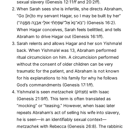
sexual slavery (Genesis 12:11
ff
and 20:2
ff
).
When Sarah sees she is infertile, she directs Abraham,
“Go [in]to my servant Hagar, so I may be built by her”
(“בֹּא־נָא֙ אֶל־שִׁפְחָתִ֔י אוּלַ֥י אִבָּנֶ֖ה מִמֶּ֑נָּה”) (Genesis 16:2).
When Hagar conceives, Sarah feels belittled, and tells
Abraham to drive Hagar out (Genesis 16:1
ff
).
Sarah relents and allows Hagar and her son Yishma’el
back. When Yishma’el was 13, Abraham performed
ritual circumcision on him. A circumcision performed
without the consent of older children can be very
traumatic for the patient, and Abraham is not known
for his explanations to his family for why he follows
God’s commandments (Genesis 17:1
ff
).
Yishma’el is seen
metzachek
(מצחק) with Isaac
(Genesis 21:9
ff
). This term is often translated as
“mocking” or “teasing.” However, when Isaac later
repeats Abraham’s act of selling his wife into slavery,
he is seen—in an identifiably sexual context—
metzachek
with Rebecca (Genesis 26:8). The rabbinic