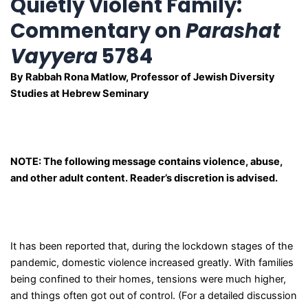
Quietly Violent Family:
Commentary on
Parashat
Vayyera
5784
By Rabbah Rona Matlow, Professor of Jewish Diversity
Studies at Hebrew Seminary
NOTE: The following message contains violence, abuse,
and other adult content. Reader’s discretion is advised.
It has been reported that, during the lockdown stages of the
pandemic, domestic violence increased greatly. With families
being confined to their homes, tensions were much higher,
and things often got out of control. (For a detailed discussion