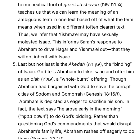
hermeneutical tool of
gezeirah shavah
(גזירה שוה)
teaches us that we can learn the meaning of an
ambiguous term in one text based off of what the term
means when used in a different (often clearer) text.
Thus, we infer that Yishma’el may have sexually
molested Isaac. This informs Sarah’s response to
Abraham to drive Hagar and Yishma’el out—that they
will not inherit with Isaac.
Last but not least is the
Akedah
(עקידה), the “binding”
of Isaac. God tells Abraham to take Isaac and offer him
as an
olah
(עולה), a “whole-burnt” offering. Though
Abraham had bargained with God to save the corrupt
cities of Sodom and Gomorrah (Genesis 18:16
ff
),
Abraham is depicted as eager to sacrifice his son. In
fact, the text says “he arose early in the morning”
(“וישכם בבקר”) to do God’s bidding. Rather than
questioning God’s commandments that would disrupt
Abraham’s family life, Abraham rushes off eagerly to do
them (Genesis 22:1
ff
).