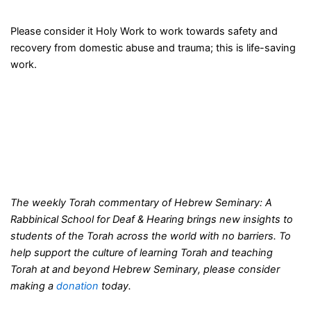
Please consider it Holy Work to work towards safety and
recovery from domestic abuse and trauma; this is life-saving
work.
The weekly Torah commentary of Hebrew Seminary: A
Rabbinical School for Deaf & Hearing brings new insights to
students of the Torah across the world with no barriers. To
help support the culture of learning Torah and teaching
Torah at and beyond Hebrew Seminary, please consider
making a
donation
today.