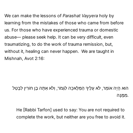
We can make the lessons of
Parashat Vayyera
holy by
learning from the mistakes of those who came from before
us. For those who have experienced trauma or domestic
abuse— please seek help. It can be very difficult, even
traumatizing, to do the work of trauma remission, but,
without it, healing can never happen. We are taught in
Mishnah, Avot 2:16:
הוּא הָיָה אוֹמֵר, לֹא עָלֶיךָ הַמְּלָאכָה לִגְמֹר, וְלֹא אַתָּה בֶן חוֹרִין לִבָּטֵל
מִמֶּנָּה.
He [Rabbi Tarfon] used to say: You are not required to
complete the work, but neither are you free to avoid it.