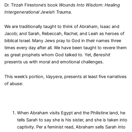
Dr. Tirzah Firestone’s book
Wounds Into Wisdom: Healing
Intergenerational Jewish Trauma
.
We are traditionally taught to think of Abraham, Isaac and
Jacob; and Sarah, Rebeccah, Rachel, and Leah as heroes of
biblical Israel. Many Jews pray to God in their names three
times every day after all. We have been taught to revere them
as great prophets whom God talked to. Yet,
Bereshit
presents us with moral and emotional challenges.
This week’s portion,
Vayyera
, presents at least five narratives
of abuse:
When Abraham visits Egypt and the Philistine land, he
tells Sarah to say she is his sister, and she is taken into
captivity. Per a feminist read, Abraham sells Sarah into