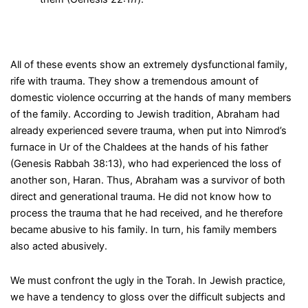
All of these events show an extremely dysfunctional family,
rife with trauma. They show a tremendous amount of
domestic violence occurring at the hands of many members
of the family. According to Jewish tradition, Abraham had
already experienced severe trauma, when put into Nimrod’s
furnace in Ur of the Chaldees at the hands of his father
(Genesis Rabbah 38:13), who had experienced the loss of
another son, Haran. Thus, Abraham was a survivor of both
direct and generational trauma. He did not know how to
process the trauma that he had received, and he therefore
became abusive to his family. In turn, his family members
also acted abusively.
We must confront the ugly in the Torah. In Jewish practice,
we have a tendency to gloss over the difficult subjects and