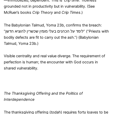
—immobilized, dependent. This is ‘
crip time
:’ holiness
grounded not in productivity but in vulnerability. (See
McRuer’s books
Crip Theory
and
Crip Times
.)
The Babylonian Talmud, Yoma 23b, confirms the breach:
“לימד על הכהנים בעלי מומין שכשרין להוציא הדשן” (“Priests with
bodily defects are fit to carry out the ash.”) (Babylonian
Talmud, Yoma 23b.)
Visible centrality and real value diverge. The requirement of
perfection is human; the encounter with God occurs in
shared vulnerability.
The Thanksgiving Offering and the Politics of
Interdependence
The thanksgiving offering (
todah
) requires forty loaves to be