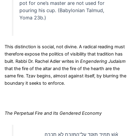
pot for one’s master are not used for
pouring his cup. (Babylonian Talmud,
Yoma 23b.)
This distinction is social, not divine. A radical reading must
therefore expose the politics of visibility that tradition has
built. Rabbi Dr. Rachel Adler writes in
Engendering Judaism
that the fire of the altar and the fire of the hearth are the
same fire. Tzav begins, almost against itself, by blurring the
boundary it seeks to enforce.
The Perpetual Fire and Its Gendered Economy
אֵ֗שׁ תָּמִ֛יד תּוּקַ֥ד עַל־הַמִּזְבֵּ֖חַ לֹ֥א תִכְבֶּֽה׃