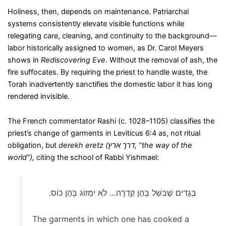
Holiness, then, depends on maintenance. Patriarchal
systems consistently elevate visible functions while
relegating care, cleaning, and continuity to the background—
labor historically assigned to women, as Dr. Carol Meyers
shows in
Rediscovering Eve
. Without the removal of ash, the
fire suffocates. By requiring the priest to handle waste, the
Torah inadvertently sanctifies the domestic labor it has long
rendered invisible.
The French commentator Rashi (c. 1028–1105) classifies the
priest’s change of garments in Leviticus 6:4 as, not ritual
obligation, but
derekh eretz
(
דרך ארץ
,
“the way of the
world”),
citing the school of Rabbi Yishmael:
בְּגָדִים שֶׁבִּשֵּׁל בָּהֶן קְדֵרָה… לֹא יִמְזוֹג בָּהֶן כּוֹס.‏
The garments in which one has cooked a