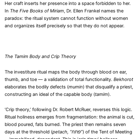
Her craft inserts her presence into a space forbidden to her.
In
The Five Books of Miriam
, Dr. Ellen Frankel names the
paradox: the ritual system cannot function without women
and organizes itself precisely so that they do not appear.
The Tamim Body and Crip Theory
The investiture ritual maps the body through blood on ear,
thumb, and toe — a validation of total functionality.
Bekhorot
elaborates the bodily defects (
mumin
) that disqualify a priest,
constructing an ideal of the capable body (
tamim
).
‘Crip theory,’ following Dr. Robert McRuer, reverses this logic.
Ritual holiness emerges from fragmentation: the animal is cut,
blood poured, fats burned. The priest then remains seven
days at the threshold (
petach
, “
פתח
”
) of the Tent of Meeting