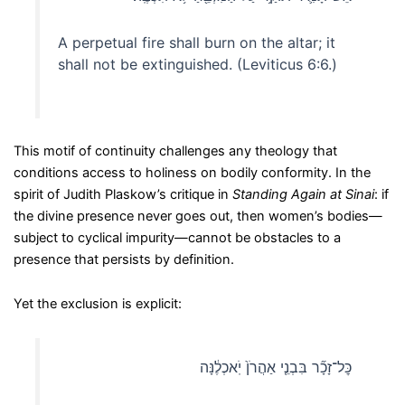
A perpetual fire shall burn on the altar; it
shall not be extinguished. (Leviticus 6:6.)
This motif of continuity challenges any theology that
conditions access to holiness on bodily conformity. In the
spirit of Judith Plaskow’s critique in
Standing Again at Sinai
: if
the divine presence never goes out, then women’s bodies—
subject to cyclical impurity—cannot be obstacles to a
presence that persists by definition.
Yet the exclusion is explicit:
כׇּל־זָכָ֞ר בִּבְנֵ֤י אַהֲרֹן֙ יֹֽאכְלֶ֔נָּה