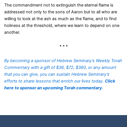
The commandment not to extinguish the eternal flame is
addressed not only to the sons of Aaron but to all who are
willing to look at the ash as much as the flame, and to find
holiness at the threshold, where we learn to depend on one
another.
* * *
By becoming a sponsor of Hebrew Seminary’s Weekly Torah
Commentary with a gift of $36, $72, $360, or any amount
that you can give, you can sustain Hebrew Seminary’s
efforts to share lessons that enrich our lives today.
Click
here
to sponsor an upcoming Torah commentary.