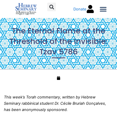
Skip
Donate
to
content
Torah C
The Eternal Flame at the
Threshold of the Invisible:
Tzav 5786
This week’s Torah commentary, written by Hebrew
Seminary rabbinical student Dr. Cécile Bruriah Gonçalves,
has been anonymously sponsored.