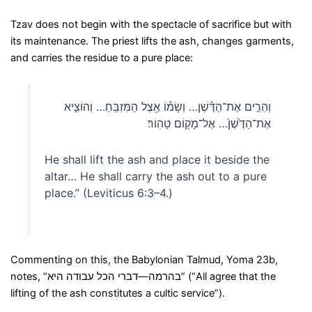
Tzav does not begin with the spectacle of sacrifice but with
its maintenance. The priest lifts the ash, changes garments,
and carries the residue to a pure place:
וְהֵרִ֣ים אֶת־הַדֶּ֗שֶׁן… וְשָׂמ֕וֹ אֵ֖צֶל הַמִּזְבֵּֽחַ… וְהוֹצִ֤יא
אֶת־הַדֶּ֙שֶׁן֙… אֶל־מָק֖וֹם טָהֽוֹר׃
He shall lift the ash and place it beside the
altar… He shall carry the ash out to a pure
place.” (Leviticus 6:3–4.)
Commenting on this, the Babylonian Talmud, Yoma 23b,
notes, “בהרמה—דברי הכל עבודה היא” (“All agree that the
lifting of the ash constitutes a cultic service”).