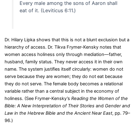
Every male among the sons of Aaron shall
eat of it. (Leviticus 6:11.)
Dr. Hilary Lipka shows that this is not a blunt exclusion but a
hierarchy of access. Dr. Tikva Frymer-Kensky notes that
women access holiness only through mediation—father,
husband, family status. They never access it in their own
name. The system justifies itself circularly: women do not
serve because they are women; they do not eat because
they do not serve. The female body becomes a relational
variable rather than a central subject in the economy of
holiness. (See Frymer-Kensky’s
Reading the Women of the
Bible: A New Interpretation of Their Stories
and
Gender and
Law in the Hebrew Bible and the Ancient Near East
, pp. 79–
96.)