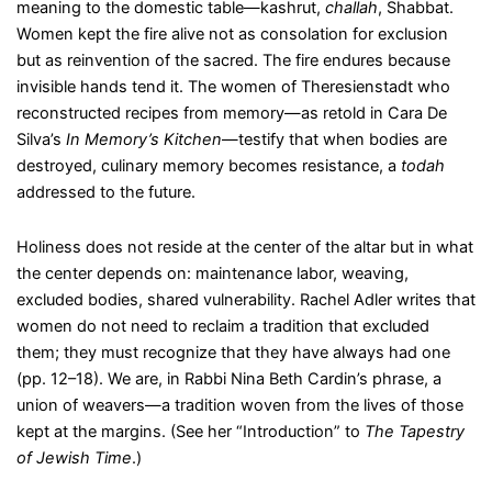
meaning to the domestic table—kashrut,
challah
, Shabbat.
Women kept the fire alive not as consolation for exclusion
but as reinvention of the sacred. The fire endures because
invisible hands tend it. The women of Theresienstadt who
reconstructed recipes from memory—as retold in Cara De
Silva’s
In Memory’s Kitchen
—testify that when bodies are
destroyed, culinary memory becomes resistance, a
todah
addressed to the future.
Holiness does not reside at the center of the altar but in what
the center depends on: maintenance labor, weaving,
excluded bodies, shared vulnerability. Rachel Adler writes that
women do not need to reclaim a tradition that excluded
them; they must recognize that they have always had one
(pp. 12–18). We are, in Rabbi Nina Beth Cardin’s phrase, a
union of weavers—a tradition woven from the lives of those
kept at the margins. (See her “Introduction” to
The Tapestry
of Jewish Time
.)