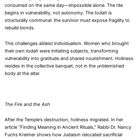
consumed on the same day—impossible alone. The rite
begins in vulnerability, not autonomy. The
todah
is
structurally communal: the survivor must expose fragility to
rebuild bonds.
This challenges ableist individualism. Women who brought
their own
todah
were initiating subjects, transforming
vulnerability into gratitude and shared nourishment. Holiness
resides in the collective banquet, not in the unblemished
body at the altar.
The Fire and the Ash
After the Temple’s destruction, holiness migrated. In her
article “Finding Meaning in Ancient Rituals,” Rabbi Dr. Nancy
Fuchs Kreimer shows how Judaism relocated sacrificial