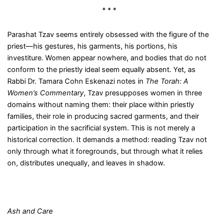
* * *
Parashat Tzav seems entirely obsessed with the figure of the
priest—his gestures, his garments, his portions, his
investiture. Women appear nowhere, and bodies that do not
conform to the priestly ideal seem equally absent. Yet, as
Rabbi Dr. Tamara Cohn Eskenazi notes in
The Torah: A
Women’s Commentary
, Tzav presupposes women in three
domains without naming them: their place within priestly
families, their role in producing sacred garments, and their
participation in the sacrificial system. This is not merely a
historical correction. It demands a method: reading Tzav not
only through what it foregrounds, but through what it relies
on, distributes unequally, and leaves in shadow.
Ash and Care