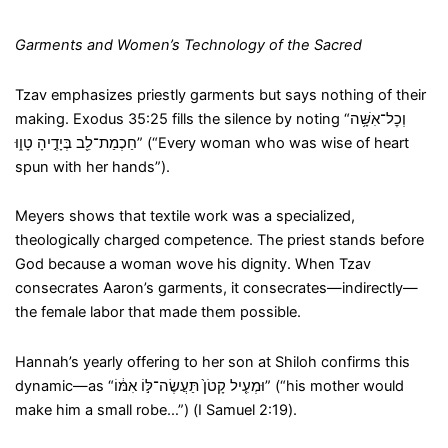
Garments and Women’s Technology of the Sacred
Tzav emphasizes priestly garments but says nothing of their
making. Exodus 35:25 fills the silence by noting “וְכׇל־אִשָּׁ֥ה
חַכְמַת־לֵ֖ב בְּיָדֶ֣יהָ טָו֑וּ” (“Every woman who was wise of heart
spun with her hands”).
Meyers shows that textile work was a specialized,
theologically charged competence. The priest stands before
God because a woman wove his dignity. When Tzav
consecrates Aaron’s garments, it consecrates—indirectly—
the female labor that made them possible.
Hannah’s yearly offering to her son at Shiloh confirms this
dynamic—as “וּמְעִ֤יל קָטֹן֙ תַּעֲשֶׂה־לּ֣וֹ אִמּ֔וֹ” (“his mother would
make him a small robe…”) (I Samuel 2:19).