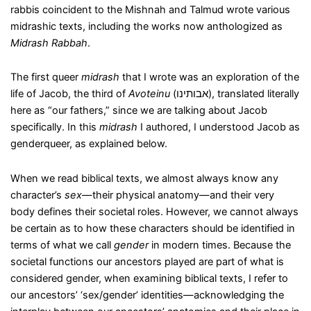
rabbis coincident to the Mishnah and Talmud wrote various
midrashic texts, including the works now anthologized as
Midrash Rabbah
.
The first queer
midrash
that I wrote was an exploration of the
life of Jacob, the third of
Avoteinu
(אבותינו), translated literally
here as “our fathers,” since we are talking about Jacob
specifically. In this
midrash
I authored, I understood Jacob as
genderqueer, as explained below.
When we read biblical texts, we almost always know any
character’s
sex
—their physical anatomy—and their very
body defines their societal roles. However, we cannot always
be certain as to how these characters should be identified in
terms of what we call
gender
in modern times. Because the
societal functions our ancestors played are part of what is
considered gender, when examining biblical texts, I refer to
our ancestors’ ‘sex/gender’ identities—acknowledging the