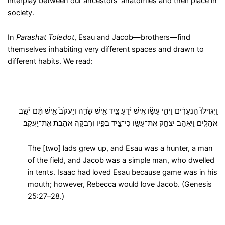
interplay between our ancestors’ anatomies and their place in
society.
In
Parashat Toledot
, Esau and Jacob—brothers—find
themselves inhabiting very different spaces and drawn to
different habits. We read:
וַֽיִּגְדְּלוּ֙ הַנְּעָרִ֔ים וַיְהִ֣י עֵשָׂ֗ו אִ֛ישׁ יֹדֵ֥עַ צַ֖יִד אִ֣ישׁ שָׂדֶ֑ה וְיַעֲקֹב֙ אִ֣ישׁ תָּ֔ם יֹשֵׁ֖ב
אֹהָלִֽים׃ וַיֶּאֱהַ֥ב יִצְחָ֛ק אֶת־עֵשָׂ֖ו כִּי־צַ֣יִד בְּפִ֑יו וְרִבְקָ֖ה אֹהֶ֥בֶת אֶֽת־יַעֲקֹֽב׃
The [two] lads grew up, and Esau was a hunter, a man
of the field, and Jacob was a simple man, who dwelled
in tents. Isaac had loved Esau because game was in his
mouth; however, Rebecca would love Jacob. (Genesis
25:27–28.)