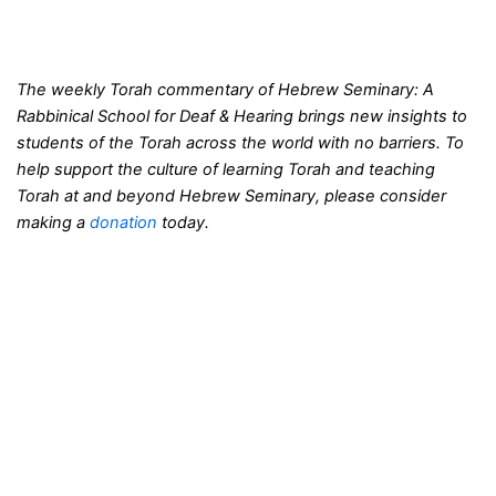
The weekly Torah commentary of Hebrew Seminary: A
Rabbinical School for Deaf & Hearing brings new insights to
students of the Torah across the world with no barriers. To
help support the culture of learning Torah and teaching
Torah at and beyond Hebrew Seminary, please consider
making a
donation
today.