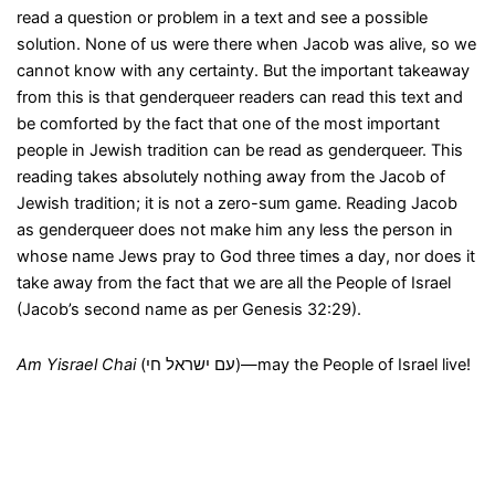
read a question or problem in a text and see a possible
solution. None of us were there when Jacob was alive, so we
cannot know with any certainty. But the important takeaway
from this is that genderqueer readers can read this text and
be comforted by the fact that one of the most important
people in Jewish tradition can be read as genderqueer. This
reading takes absolutely nothing away from the Jacob of
Jewish tradition; it is not a zero-sum game. Reading Jacob
as genderqueer does not make him any less the person in
whose name Jews pray to God three times a day, nor does it
take away from the fact that we are all the People of Israel
(Jacob’s second name as per Genesis 32:29).
Am Yisrael Chai
(עם ישראל חי)—may the People of Israel live!