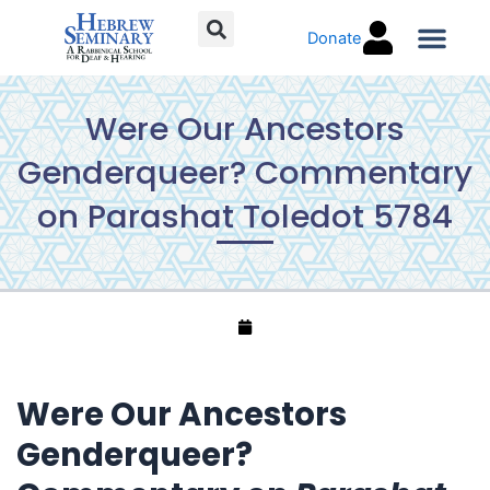
Skip
Donate
to
content
Torah C
Were Our Ancestors
Genderqueer? Commentary
on Parashat Toledot 5784
Were Our Ancestors
Genderqueer?