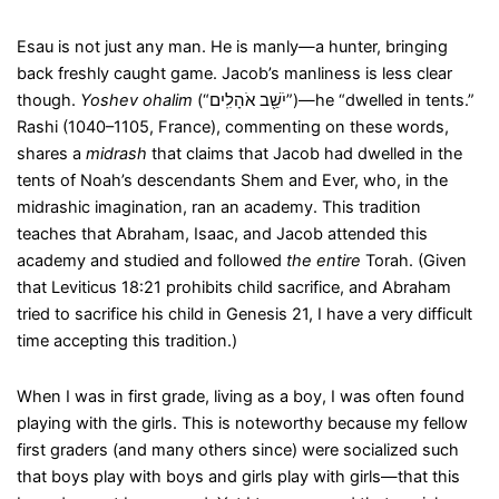
Esau is not just any man. He is manly—a hunter, bringing
back freshly caught game. Jacob’s manliness is less clear
though.
Yoshev ohalim
(“יֹשֵׁ֖ב אֹהָלִֽים”)—he “dwelled in tents.”
Rashi (1040–1105, France), commenting on these words,
shares a
midrash
that claims that Jacob had dwelled in the
tents of Noah’s descendants Shem and Ever, who, in the
midrashic imagination, ran an academy. This tradition
teaches that Abraham, Isaac, and Jacob attended this
academy and studied and followed
the entire
Torah. (Given
that Leviticus 18:21 prohibits child sacrifice, and Abraham
tried to sacrifice his child in Genesis 21, I have a very difficult
time accepting this tradition.)
When I was in first grade, living as a boy, I was often found
playing with the girls. This is noteworthy because my fellow
first graders (and many others since) were socialized such
that boys play with boys and girls play with girls—that this