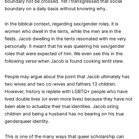
boundary not be crossed. Yet I transgressed that social
boundary on a daily basis without knowing why.
In the biblical context, regarding sex/gender roles, it is
women who dwell in the tents, while the men are in the
fields. Jacob dwelling in the tents resonated with me very
personally. It meant that he was queering his sex/gender
roles that were expected of him. We even see this in the
following verse when Jacob is found cooking lentil stew.
People may argue about the point that Jacob ultimately has
two wives and two co-wives and fathers 13 children.
However, history is replete with LGBTQ+ people who have
lived double lives (or even more lives) because they have not
been able to actualize their true identities. Jacob siring
children and being a husband has no bearing on his true
genderqueer identity.
This is one of the many ways that queer scholarship can