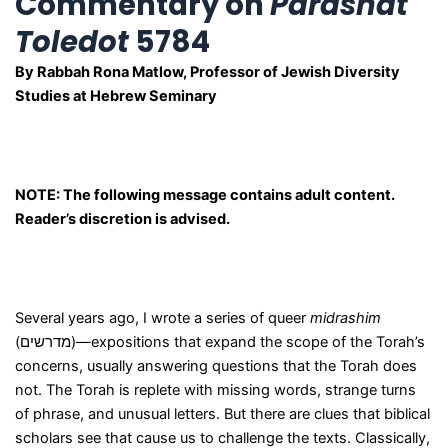
Commentary on
Parashat
Toledot
5784
By Rabbah Rona Matlow, Professor of Jewish Diversity
Studies at Hebrew Seminary
NOTE: The following message contains adult content.
Reader’s discretion is advised.
Several years ago, I wrote a series of queer
midrashim
(מדרשים)—expositions that expand the scope of the Torah’s
concerns, usually answering questions that the Torah does
not. The Torah is replete with missing words, strange turns
of phrase, and unusual letters. But there are clues that biblical
scholars see that cause us to challenge the texts. Classically,