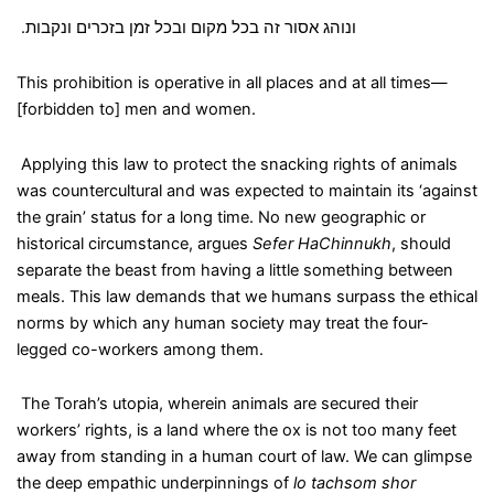
.
ונוהג אסור זה בכל מקום ובכל זמן בזכרים ונקבות
This prohibition is operative in all places and at all times—
[forbidden to] men and women.
Applying this law to protect the snacking rights of animals
was countercultural and was expected to maintain its ‘against
the grain’ status for a long time. No new geographic or
historical circumstance, argues
Sefer HaChinnukh
, should
separate the beast from having a little something between
meals. This law demands that we humans surpass the ethical
norms by which any human society may treat the four-
legged co-workers among them.
The Torah’s utopia, wherein animals are secured their
workers’ rights, is a land where the ox is not too many feet
away from standing in a human court of law. We can glimpse
the deep empathic underpinnings of
lo tachsom shor