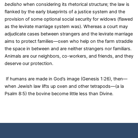
bedisho
when considering its rhetorical structure; the law is
flanked by the early blueprints of a justice system and the
provision of some optional social security for widows (flawed
as the levirate marriage system was). Whereas a court may
adjudicate cases between strangers and the levirate marriage
aims to protect families—oxen who help on the farm straddle
the space in between and are neither strangers nor familiars.
Animals are our neighbors, co-workers, and friends, and they
deserve our protection.
If humans are made in God’s image (Genesis 1:26), then—
when Jewish law lifts up oxen and other tetrapods—(a la
Psalm 8:5) the bovine become little less than Divine.