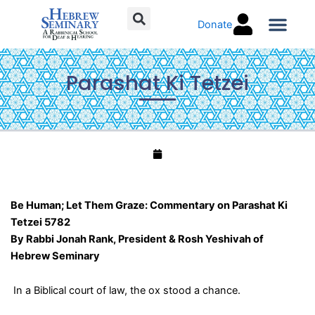
Skip
Donate
to
content
Torah C
Parashat Ki Tetzei
Be Human; Let Them Graze: Commentary on Parashat Ki
Tetzei 5782
By Rabbi Jonah Rank, President & Rosh Yeshivah of
Hebrew Seminary
In a Biblical court of law, the ox stood a chance.