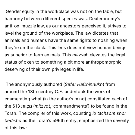
Gender equity in the workplace was not on the table, but
harmony between different species was. Deuteronomy’s
anti-ox-muzzle law, as our ancestors perceived it, strives to
level the ground of the workplace. The law dictates that
animals and humans have the same rights to noshing when
they’re on the clock. This lens does not view human beings
as superior to farm animals. This
mitzvah
elevates the legal
status of oxen to something a bit more anthropomorphic,
deserving of their own privileges in life.
The anonymously authored (
Sefer HaChinnukh
) from
around the 13
th
century C.E. undertook the work of
enumerating what (in the author’s mind) constituted each of
the 613
מִצְווֹת
(
mitzvot
, ‘commandments’) to be found in the
Torah. The compiler of this work, counting
lo tachsom shor
bedisho
as the Torah’s 596
th
entry, emphasized the severity
of this law: