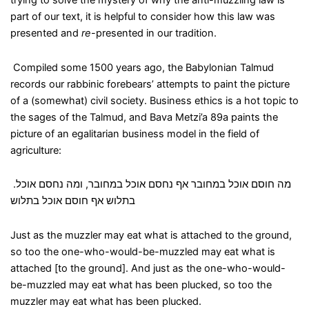
trying to solve the mystery of why the anti-muzzling law is
part of our text, it is helpful to consider how this law was
presented and
re
-presented in our tradition.
Compiled some 1500 years ago, the Babylonian Talmud
records our rabbinic forebears’ attempts to paint the picture
of a (somewhat) civil society. Business ethics is a hot topic to
the sages of the Talmud, and Bava Metzi’a 89a paints the
picture of an egalitarian business model in the field of
agriculture:
.
ומה נחסם אוכל
,
מה חוסם אוכל במחובר אף נחסם אוכל במחובר
בתלוש אף חוסם אוכל בתלוש
Just as the muzzler may eat what is attached to the ground,
so too the one-who-would-be-muzzled may eat what is
attached [to the ground]. And just as the one-who-would-
be-muzzled may eat what has been plucked, so too the
muzzler may eat what has been plucked.