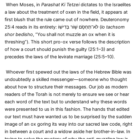
When Moses, in
Parashat Ki Tetzei
dictates to the Israelites
a law about the treatment of oxen in the field, it appears at
first blush that the rule came out of nowhere. Deuteronomy
25:4 reads in its entirety:
לֹא־תַחְסֹ֥ם שׁ֖וֹר בְּדִישֽׁוֹ
(
lo tachsom
shor bedisho
, “You shall not muzzle an ox when it is
threshing”). This short pro-ox verse follows the description
of how a court should punish the guilty (25:1–3) and
precedes the laws of the levirate marriage (25:5–10).
Whoever first spewed out the laws of the Hebrew Bible was
undoubtedly a skilled messenger—someone who thought
about how to structure their messages. Our job as modern
readers of the Torah is not merely to ensure we see or hear
each word of the text but to understand why these words
were presented to us in this fashion. The hands that edited
our text must have wanted us to be surprised by the sudden
image of an ox goring its way into our sacred law code, right
in between a court and a widow aside her brother-in-law. In