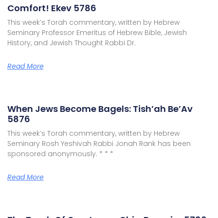
Comfort! Ekev 5786
This week’s Torah commentary, written by Hebrew
Seminary Professor Emeritus of Hebrew Bible, Jewish
History, and Jewish Thought Rabbi Dr.
Read More
When Jews Become Bagels: Tish’ah Be’Av
5876
This week’s Torah commentary, written by Hebrew
Seminary Rosh Yeshivah Rabbi Jonah Rank has been
sponsored anonymously. * * *
Read More