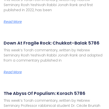
Seminary Rosh Yeshivah Rabbi Jonah Rank and first
published in 2022, has been
Read More
Down At Fragile Rock: Chukkat-Balak 5786
This week’s Torah commentary, written by Hebrew
Seminary Rosh Yeshivah Rabbi Jonah Rank and adapted
from a commentary published in
Read More
The Abyss Of Populism: Korach 5786
This week’s Torah commentary, written by Hebrew
Seminary Professor rabbinical student Dr. Cécile Bruriah