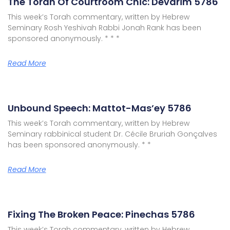
The Torah Of Courtroom Chic: Devarim 5786
This week’s Torah commentary, written by Hebrew
Seminary Rosh Yeshivah Rabbi Jonah Rank has been
sponsored anonymously. * * *
Read More
Unbound Speech: Mattot-Mas’ey 5786
This week’s Torah commentary, written by Hebrew
Seminary rabbinical student Dr. Cécile Bruriah Gonçalves
has been sponsored anonymously. * *
Read More
Fixing The Broken Peace: Pinechas 5786
This week’s Torah commentary, written by Hebrew