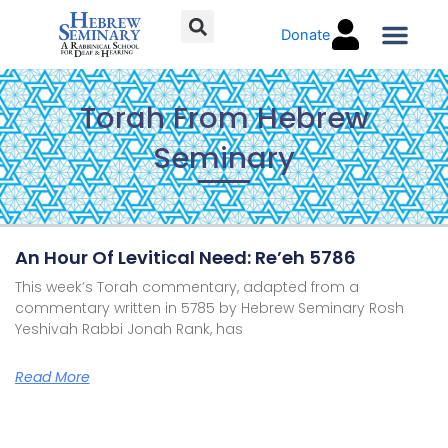
Skip
Donate
to
content
Torah C
Torah From Hebrew
Seminary
Page
Page
Page
Page
An Hour Of Levitical Need: Re’eh 5786
This week’s Torah commentary, adapted from a
commentary written in 5785 by Hebrew Seminary Rosh
Yeshivah Rabbi Jonah Rank, has
Read More