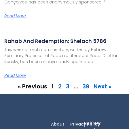
Gonçalves, has been anonymously sponsored. *
Read More
Rahab And Redemption: Shelach 5786
This week’s Torah commentary, written by Hebrew
Seminary Professor of Rabbinic Literature Rabbi Dr. Allan
Kensky, has been anonymously sponsored.
Read More
« Previous
1
2
3
…
39
Next »
Hebrew
About
Privacy Policy