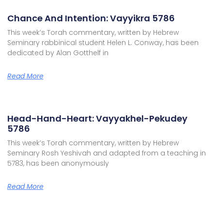
Chance And Intention: Vayyikra 5786
This week’s Torah commentary, written by Hebrew
Seminary rabbinical student Helen L. Conway, has been
dedicated by Alan Gotthelf in
Read More
Head-Hand-Heart: Vayyakhel-Pekudey
5786
This week’s Torah commentary, written by Hebrew
Seminary Rosh Yeshivah and adapted from a teaching in
5783, has been anonymously
Read More