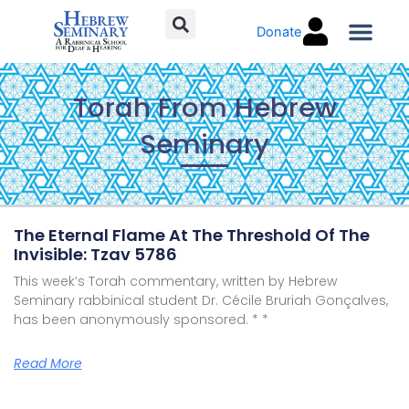
Skip
Donate
to
content
Torah C
Torah From Hebrew
Seminary
Page
Page
Page
Page
Page
Page
The Eternal Flame At The Threshold Of The
Invisible: Tzav 5786
This week’s Torah commentary, written by Hebrew
Seminary rabbinical student Dr. Cécile Bruriah Gonçalves,
has been anonymously sponsored. * *
Read More