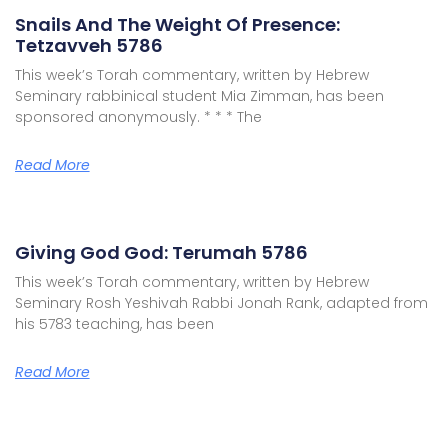
Snails And The Weight Of Presence:
Tetzavveh 5786
This week’s Torah commentary, written by Hebrew
Seminary rabbinical student Mia Zimman, has been
sponsored anonymously. * * * The
Read More
Giving God God: Terumah 5786
This week’s Torah commentary, written by Hebrew
Seminary Rosh Yeshivah Rabbi Jonah Rank, adapted from
his 5783 teaching, has been
Read More