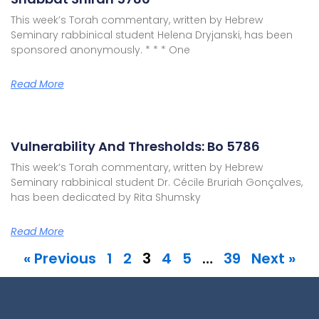
This week’s Torah commentary, written by Hebrew
Seminary rabbinical student Helena Dryjanski, has been
sponsored anonymously. * * * One
Read More
Vulnerability And Thresholds: Bo 5786
This week’s Torah commentary, written by Hebrew
Seminary rabbinical student Dr. Cécile Bruriah Gonçalves,
has been dedicated by Rita Shumsky
Read More
« Previous
1
2
3
4
5
…
39
Next »