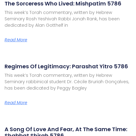
The Sorceress Who Lived: Mishpatim 5786
This week’s Torah commentary, written by Hebrew
Seminary Rosh Yeshivah Rabbi Jonah Rank, has been
dedicated by Alan Gotthelf in
Read More
Regimes Of Legitimacy: Parashat Yitro 5786
This week’s Torah commentary, written by Hebrew
Seminary rabbinical student Dr. Cécile Bruriah Gonçalves,
has been dedicated by Peggy Bagley
Read More
A Song Of Love And Fear, At The Same Time:
Shabbat Shirah 5786