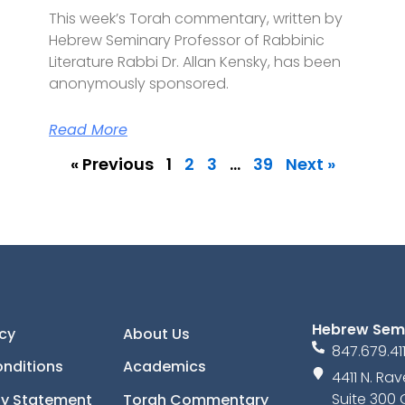
This week’s Torah commentary, written by
Hebrew Seminary Professor of Rabbinic
Literature Rabbi Dr. Allan Kensky, has been
anonymously sponsored.
Read More
« Previous
1
2
3
…
39
Next »
Hebrew Sem
icy
About Us
847.679.41
nditions
Academics
4411 N. R
Suite 300 
ity Statement
Torah Commentary