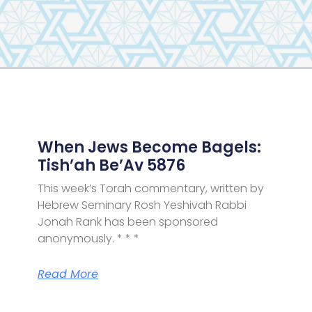
Page
Page
Page
Page
When Jews Become Bagels:
Tish’ah Be’Av 5876
This week’s Torah commentary, written by
Hebrew Seminary Rosh Yeshivah Rabbi
Jonah Rank has been sponsored
anonymously. * * *
Read More