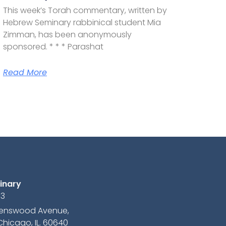
This week’s Torah commentary, written by
Hebrew Seminary rabbinical student Mia
Zimman, has been anonymously
sponsored. * * * Parashat
Read More
inary
13
avenswood Avenue,
Chicago, IL. 60640