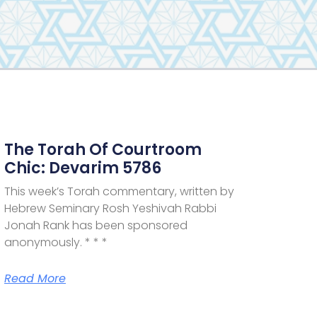
The Torah Of Courtroom
Chic: Devarim 5786
This week’s Torah commentary, written by
Hebrew Seminary Rosh Yeshivah Rabbi
Jonah Rank has been sponsored
anonymously. * * *
Read More