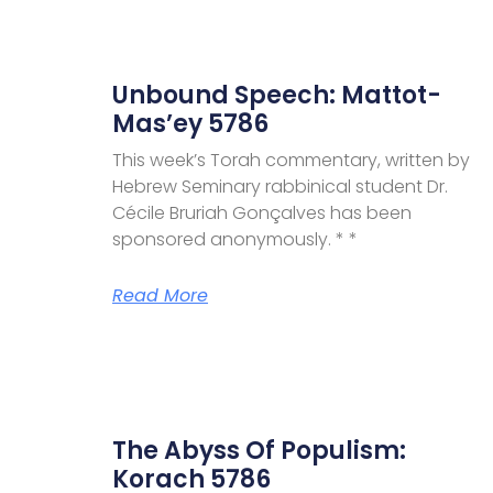
Unbound Speech: Mattot-
Mas’ey 5786
This week’s Torah commentary, written by
Hebrew Seminary rabbinical student Dr.
Cécile Bruriah Gonçalves has been
sponsored anonymously. * *
Read More
The Abyss Of Populism:
Korach 5786