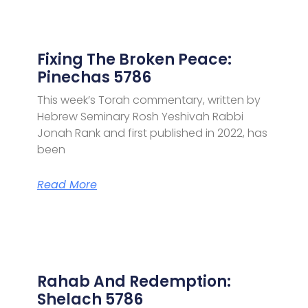
Fixing The Broken Peace:
Pinechas 5786
This week’s Torah commentary, written by
Hebrew Seminary Rosh Yeshivah Rabbi
Jonah Rank and first published in 2022, has
been
Read More
Rahab And Redemption:
Shelach 5786