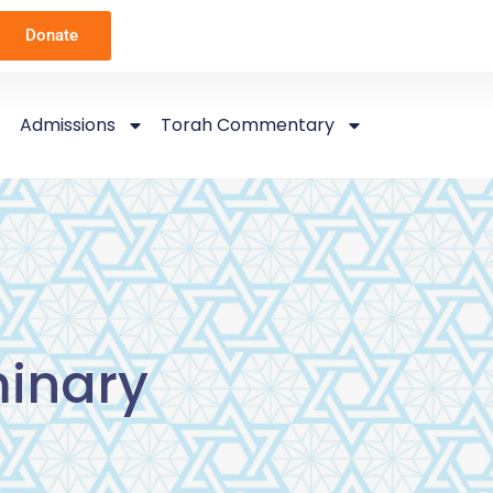
Donate
Admissions
Torah Commentary
inary