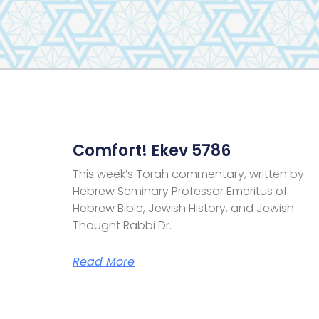
Comfort! Ekev 5786
This week’s Torah commentary, written by
Hebrew Seminary Professor Emeritus of
Hebrew Bible, Jewish History, and Jewish
Thought Rabbi Dr.
Read More