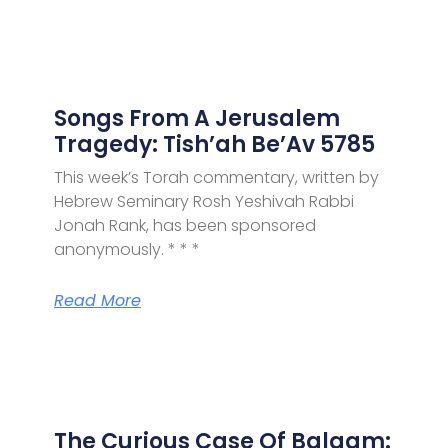
Songs From A Jerusalem
Tragedy: Tish’ah Be’Av 5785
This week’s Torah commentary, written by
Hebrew Seminary Rosh Yeshivah Rabbi
Jonah Rank, has been sponsored
anonymously. * * *
Read More
The Curious Case Of Balaam: