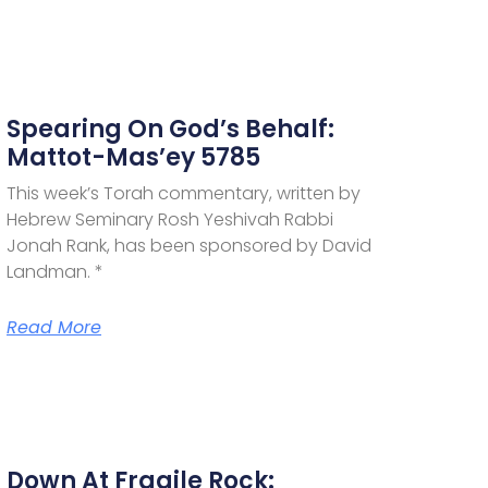
Spearing On God’s Behalf:
Mattot-Mas’ey 5785
This week’s Torah commentary, written by
Hebrew Seminary Rosh Yeshivah Rabbi
Jonah Rank, has been sponsored by David
Landman. *
Read More
Down At Fragile Rock: