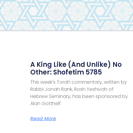
A King Like (and Unlike) No
Other: Shofetim 5785
This week’s Torah commentary, written by
Rabbi Jonah Rank, Rosh Yeshivah of
Hebrew Seminary, has been sponsored by
Alan Gotthelf
Read More