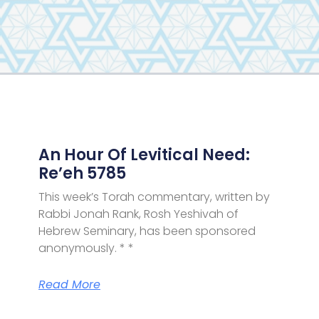
Page
Page
Page
Page
Page
Page
Page
An Hour Of Levitical Need:
Re’eh 5785
This week’s Torah commentary, written by
Rabbi Jonah Rank, Rosh Yeshivah of
Hebrew Seminary, has been sponsored
anonymously. * *
Read More