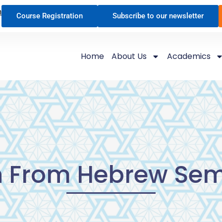
n
Course Registration
Subscribe to our newsletter
Home
About Us
Academics
h From Hebrew Sem