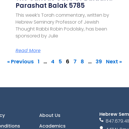
Parashat Balak 5785
This week’s Torah commentary, written by
Hebrew Seminary Professor of Jewish
Thought Rabbi Robin Podolsky, has been
sponsored by Julie
Read More
« Previous
1
…
4
5
6
7
8
…
39
Next »
Hebrew Sem
icy
About Us
847.679.41
nditions
Academics