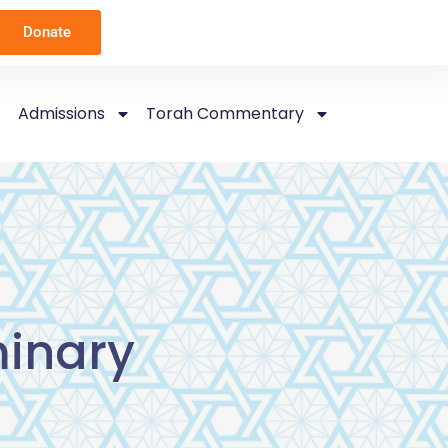
Donate
Admissions
Torah Commentary
inary