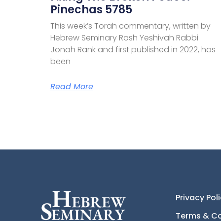
Pinechas 5785
This week’s Torah commentary, written by
Hebrew Seminary Rosh Yeshivah Rabbi
Jonah Rank and first published in 2022, has
been
Read More
Privacy Pol
Terms & Co