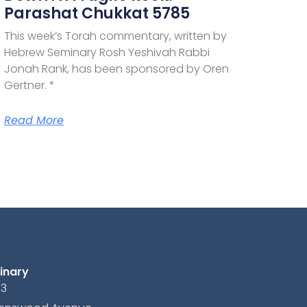
Parashat Chukkat 5785
This week’s Torah commentary, written by
Hebrew Seminary Rosh Yeshivah Rabbi
Jonah Rank, has been sponsored by Oren
Gertner. *
Read More
inary
13