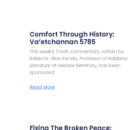
Comfort Through History:
Va’etchannan 5785
This week’s Torah commentary, written by
Rabbi Dr. Allan Kensky, Professor of Rabbinic
Literature at Hebrew Seminary, has been
sponsored
Read More
Fixing The Broken Peace: