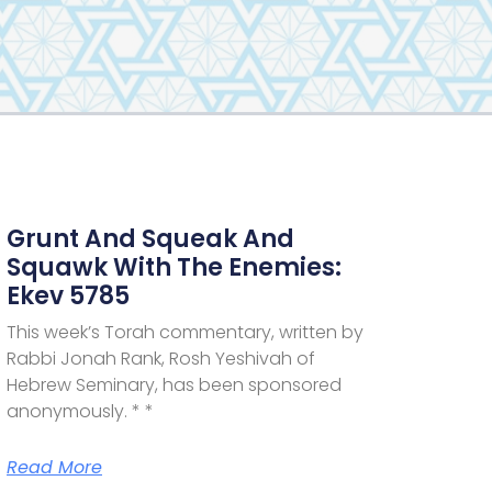
Grunt And Squeak And
Squawk With The Enemies:
Ekev 5785
This week’s Torah commentary, written by
Rabbi Jonah Rank, Rosh Yeshivah of
Hebrew Seminary, has been sponsored
anonymously. * *
Read More