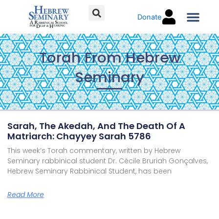
Skip
Donate
to
content
Torah C
Torah From Hebrew
Seminary
Page
Page
Page
Page
Page
Page
Page
Sarah, The Akedah, And The Death Of A
Matriarch: Chayyey Sarah 5786
This week’s Torah commentary, written by Hebrew
Seminary rabbinical student Dr. Cécile Bruriah Gonçalves,
Hebrew Seminary Rabbinical Student, has been
Read More