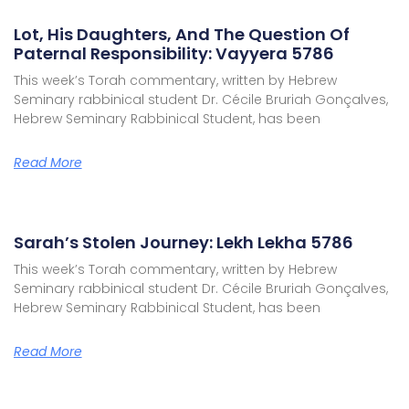
Lot, His Daughters, And The Question Of
Paternal Responsibility: Vayyera 5786
This week’s Torah commentary, written by Hebrew
Seminary rabbinical student Dr. Cécile Bruriah Gonçalves,
Hebrew Seminary Rabbinical Student, has been
Read More
Sarah’s Stolen Journey: Lekh Lekha 5786
This week’s Torah commentary, written by Hebrew
Seminary rabbinical student Dr. Cécile Bruriah Gonçalves,
Hebrew Seminary Rabbinical Student, has been
Read More