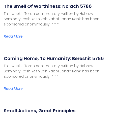
The Smell Of Worthiness: No’ach 5786
This week’s Torah commentary, written by Hebrew
Seminary Rosh Yeshivah Rabbi Jonah Rank, has been
sponsored anonymously. * * *
Read More
Coming Home, To Humanity: Bereshit 5786
This week’s Torah commentary, written by Hebrew
Seminary Rosh Yeshivah Rabbi Jonah Rank, has been
sponsored anonymously. * * *
Read More
Small Actions, Great Principles: