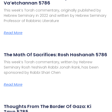
Va’etchannan 5786
This week’s Torah commentary, originally published by
Hebrew Seminary in 2022 and written by Hebrew Seminary
Professor of Rabbinic Literature
Read More
The Math Of Sacrifices: Rosh Hashanah 5786
This week’s Torah commentary, written by Hebrew
Seminary Rosh Yeshivah Rabbi Jonah Rank, has been
sponsored by Rabbi Shari Chen
Read More
Thoughts From The Border Of Gaza: Ki
Tavo 5785