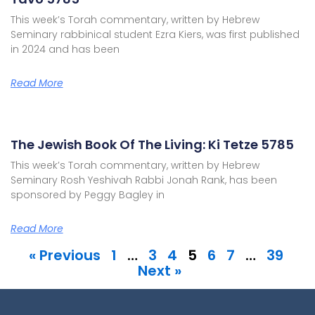
This week’s Torah commentary, written by Hebrew
Seminary rabbinical student Ezra Kiers, was first published
in 2024 and has been
Read More
The Jewish Book Of The Living: Ki Tetze 5785
This week’s Torah commentary, written by Hebrew
Seminary Rosh Yeshivah Rabbi Jonah Rank, has been
sponsored by Peggy Bagley in
Read More
« Previous
1
…
3
4
5
6
7
…
39
Next »